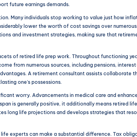
port future earnings demands.
tion. Many individuals stop working to value just how inf
nsiderably lower the worth of cost savings over numerous d
ojections and investment strategies, making sure that retir
ets of retired life prep work. Throughout functioning years
 come from numerous sources, including pensions, interes
advantages. A retirement consultant assists collaborate 
tlasting one’s possessions.
ificant worry. Advancements in medical care and enhanced
span is generally positive, it additionally means retired li
es long life projections and develops strategies that resol
 life experts can make a substantial difference. Tax oblig