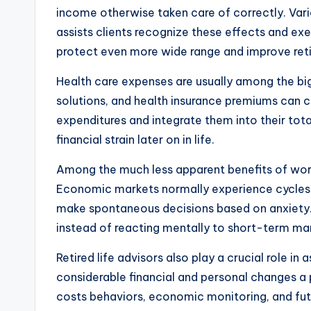
income otherwise taken care of correctly. Vari
assists clients recognize these effects and exe
protect even more wide range and improve reti
Health care expenses are usually among the bi
solutions, and health insurance premiums can 
expenditures and integrate them into their tot
financial strain later on in life.
Among the much less apparent benefits of worki
Economic markets normally experience cycles
make spontaneous decisions based on anxiety. A
instead of reacting mentally to short-term mar
Retired life advisors also play a crucial role in 
considerable financial and personal changes a
costs behaviors, economic monitoring, and futu