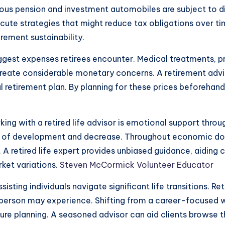
ous pension and investment automobiles are subject to dif
cute strategies that might reduce tax obligations over ti
rement sustainability.
ggest expenses retirees encounter. Medical treatments, p
create considerable monetary concerns. A retirement advi
al retirement plan. By planning for these prices beforehan
ng with a retired life advisor is emotional support throu
 of development and decrease. Throughout economic down
 retired life expert provides unbiased guidance, aiding 
ket variations.
Steven McCormick Volunteer Educator
assisting individuals navigate significant life transitions. 
 person may experience. Shifting from a career-focused w
re planning. A seasoned advisor can aid clients browse th