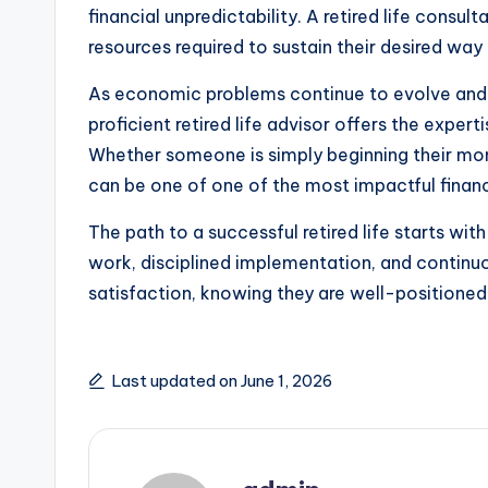
financial unpredictability. A retired life consu
resources required to sustain their desired way o
As economic problems continue to evolve and l
proficient retired life advisor offers the exper
Whether someone is simply beginning their monet
can be one of one of the most impactful financi
The path to a successful retired life starts with
work, disciplined implementation, and continuou
satisfaction, knowing they are well-positioned 
Last updated on June 1, 2026