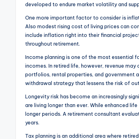
developed to endure market volatility and sup
One more important factor to consider is infla
Also modest rising cost of living prices can co
include inflation right into their financial pr
throughout retirement.
Income planning is one of the most essential fac
incomes. In retired life, however, revenue may
portfolios, rental properties, and government 
withdrawal strategy that lessens the risk of ou
Longevity risk has become an increasingly sign
are living longer than ever. While enhanced life 
longer periods. A retirement consultant evaluat
years.
Tax planning is an additional area where retired