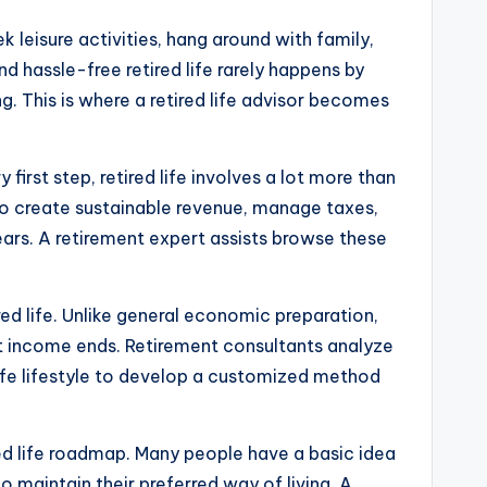
k leisure activities, hang around with family,
d hassle-free retired life rarely happens by
ng. This is where a retired life advisor becomes
irst step, retired life involves a lot more than
to create sustainable revenue, manage taxes,
years. A retirement expert assists browse these
red life. Unlike general economic preparation,
nt income ends. Retirement consultants analyze
 life lifestyle to develop a customized method
red life roadmap. Many people have a basic idea
 maintain their preferred way of living. A