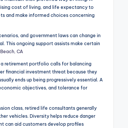
ising cost of living, and life expectancy to
rgets and make informed choices concerning
 scenarios, and government laws can change in
al. This ongoing support assists make certain
 Beach, CA
 retirement portfolio calls for balancing
ter financial investment threat because they
sually ends up being progressively essential. A
 economic objectives, and tolerance for
sion class, retired life consultants generally
er vehicles. Diversity helps reduce danger
ant can aid customers develop profiles