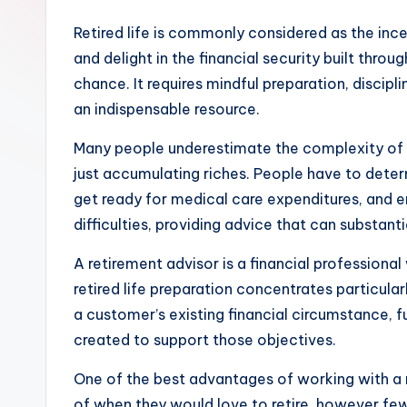
Retired life is commonly considered as the incen
and delight in the financial security built thr
chance. It requires mindful preparation, discipl
an indispensable resource.
Many people underestimate the complexity of ret
just accumulating riches. People have to dete
get ready for medical care expenditures, and en
difficulties, providing advice that can substant
A retirement advisor is a financial professional
retired life preparation concentrates particu
a customer’s existing financial circumstance, f
created to support those objectives.
One of the best advantages of working with a r
of when they would love to retire, however few 