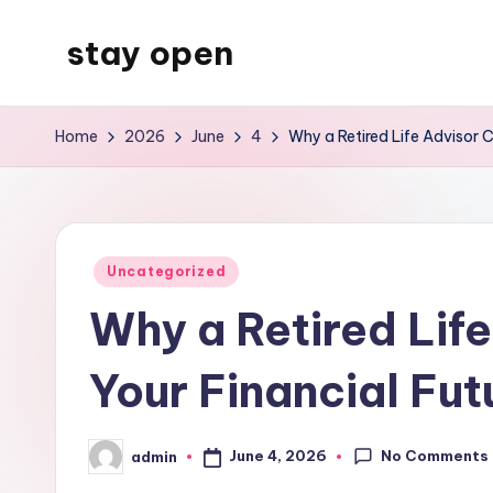
stay open
Skip
to
My
content
WordPress
Home
2026
June
4
Why a Retired Life Advisor C
Blog
Posted
Uncategorized
in
Why a Retired Life
Your Financial Fut
No Comments
June 4, 2026
admin
Posted
by