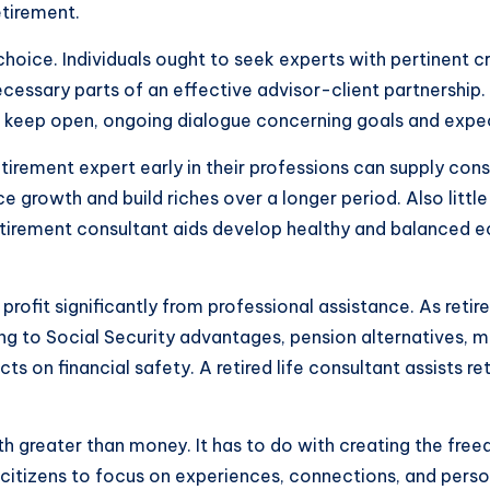
etirement.
al choice. Individuals ought to seek experts with pertinent 
ecessary parts of an effective advisor-client partnership
and keep open, ongoing dialogue concerning goals and expe
etirement expert early in their professions can supply cons
e growth and build riches over a longer period. Also litt
A retirement consultant aids develop healthy and balanced
profit significantly from professional assistance. As ret
ning to Social Security advantages, pension alternatives, 
 on financial safety. A retired life consultant assists r
with greater than money. It has to do with creating the fr
r citizens to focus on experiences, connections, and perso