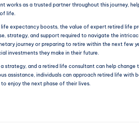
ltant works as a trusted partner throughout this journey, he
f life.
ife expectancy boosts, the value of expert retired life 
tise, strategy, and support required to navigate the intric
ary journey or preparing to retire within the next few yea
al investments they make in their future.
 a strategy, and a retired life consultant can help change t
s assistance, individuals can approach retired life with 
to enjoy the next phase of their lives.