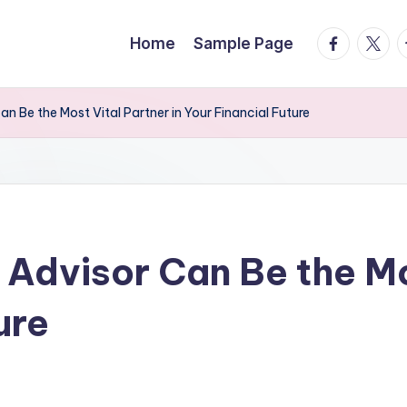
facebook.
twitte
t
Home
Sample Page
an Be the Most Vital Partner in Your Financial Future
 Advisor Can Be the Mo
ure