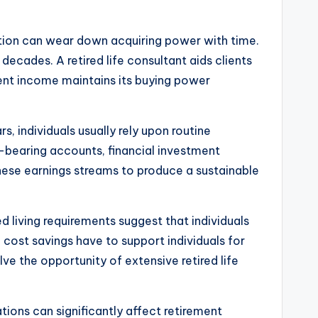
lation can wear down acquiring power with time.
ecades. A retired life consultant aids clients
ement income maintains its buying power
, individuals usually rely upon routine
t-bearing accounts, financial investment
these earnings streams to produce a sustainable
 living requirements suggest that individuals
fe cost savings have to support individuals for
ve the opportunity of extensive retired life
ations can significantly affect retirement