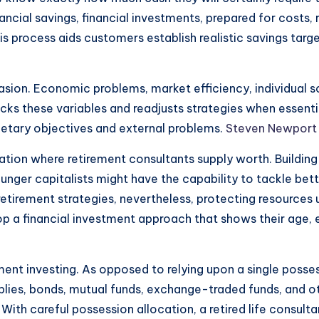
ancial savings, financial investments, prepared for costs, r
s process aids customers establish realistic savings ta
casion. Economic problems, market efficiency, individual
cks these variables and readjusts strategies when essenti
netary objectives and external problems.
Steven Newport
ion where retirement consultants supply worth. Building a
unger capitalists might have the capability to tackle bet
tirement strategies, nevertheless, protecting resources u
lop a financial investment approach that shows their age,
rement investing. As opposed to relying upon a single posses
lies, bonds, mutual funds, exchange-traded funds, and oth
ith careful possession allocation, a retired life consult