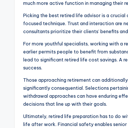
much more active function in managing their r
Picking the best retired life advisor is a cruci
focused technique. Trust and interaction are n
consultants prioritize their clients’ benefits 
For more youthful specialists, working with a r
earlier permits people to benefit from substanc
lead to significant retired life cost savings. 
success.
Those approaching retirement can additionally 
significantly consequential. Selections pertai
withdrawal approaches can have enduring effects
decisions that line up with their goals.
Ultimately, retired life preparation has to do 
life after work. Financial safety enables senio