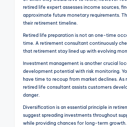
retired life expert assesses income sources, fin
approximate future monetary requirements. Thi
their retirement timeline.
Retired life preparation is not an one-time oc
time. A retirement consultant continuously che
that retirement stay lined up with evolving mo
Investment management is another crucial locat
development potential with risk monitoring. Yo
have time to recoup from market declines. As re
retired life consultant assists customers deve
danger.
Diversification is an essential principle in reti
suggest spreading investments throughout supp
while providing chances for long-term growth. W