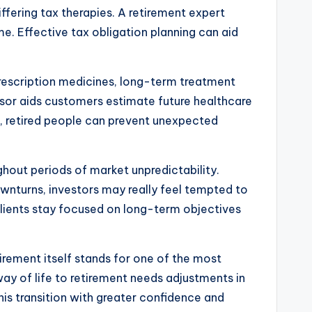
fering tax therapies. A retirement expert
me. Effective tax obligation planning can aid
rescription medicines, long-term treatment
sor aids customers estimate future healthcare
d, retired people can prevent unexpected
ghout periods of market unpredictability.
turns, investors may really feel tempted to
clients stay focused on long-term objectives
Retirement itself stands for one of the most
ay of life to retirement needs adjustments in
is transition with greater confidence and