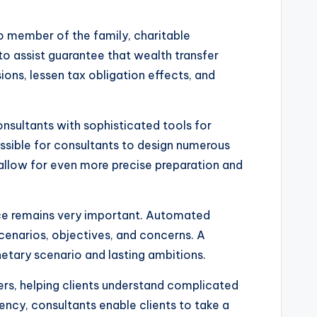
to member of the family, charitable
 to assist guarantee that wealth transfer
ions, lessen tax obligation effects, and
nsultants with sophisticated tools for
ssible for consultants to design numerous
allow for even more precise preparation and
vice remains very important. Automated
cenarios, objectives, and concerns. A
etary scenario and lasting ambitions.
hers, helping clients understand complicated
y, consultants enable clients to take a