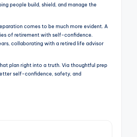
lping people build, shield, and manage the
preparation comes to be much more evident. A
acies of retirement with self-confidence.
rs, collaborating with a retired life advisor
hat plan right into a truth. Via thoughtful prep
better self-confidence, safety, and