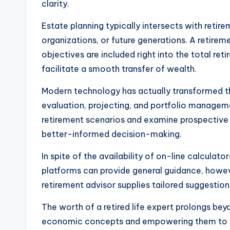
clarity.
Estate planning typically intersects with retir
organizations, or future generations. A retirem
objectives are included right into the total re
facilitate a smooth transfer of wealth.
Modern technology has actually transformed th
evaluation, projecting, and portfolio managem
retirement scenarios and examine prospective 
better-informed decision-making.
In spite of the availability of on-line calcul
platforms can provide general guidance, howev
retirement advisor supplies tailored suggestio
The worth of a retired life expert prolongs bey
economic concepts and empowering them to mak