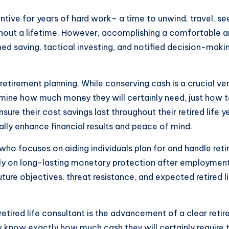
tive for years of hard work– a time to unwind, travel, see
oughout a lifetime. However, accomplishing a comfortable an
ined saving, tactical investing, and notified decision-maki
irement planning. While conserving cash is a crucial very f
rmine how much money they will certainly need, just how 
sure their cost savings last throughout their retired life 
ially enhance financial results and peace of mind.
 who focuses on aiding individuals plan for and handle reti
larly on long-lasting monetary protection after employme
uture objectives, threat resistance, and expected retired
etired life consultant is the advancement of a clear reti
know exactly how much cash they will certainly require to