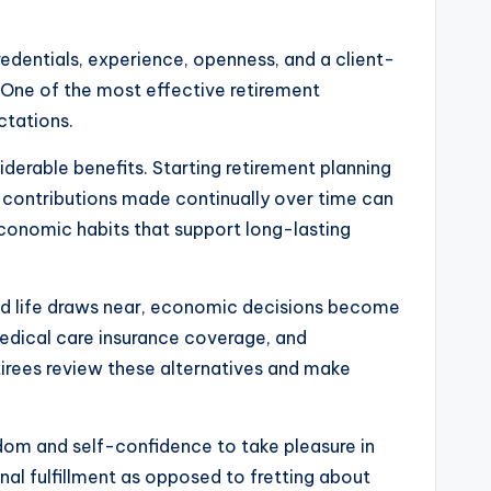
credentials, experience, openness, and a client-
. One of the most effective retirement
ctations.
iderable benefits. Starting retirement planning
le contributions made continually over time can
 economic habits that support long-lasting
ired life draws near, economic decisions become
medical care insurance coverage, and
etirees review these alternatives and make
eedom and self-confidence to take pleasure in
nal fulfillment as opposed to fretting about