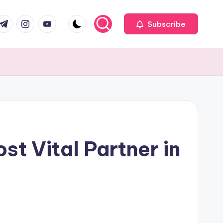
com
r.com
.me
instagram.com
youtube.com
Subscribe
st Vital Partner in