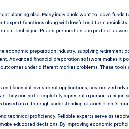
ement planning also. Many individuals want to leave funds 
ent expert functions along with lawful and tax specialists
tirement technique. Proper preparation can protect possess
e economic preparation industry, supplying retirement co
ent. Advanced financial preparation software makes it po
outcomes under different market problems. These tools 
ators and financial investment applications, customized ad
er they can not completely represent a person’s unique s
ns based on a thorough understanding of each client’s mon
ond technical proficiency. Reliable experts serve as teac
e educated decisions. By improving economic proficienc