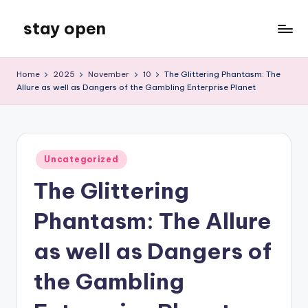
stay open
Skip
to
My
content
WordPress
Home
2025
November
10
The Glittering Phantasm: The
Blog
Allure as well as Dangers of the Gambling Enterprise Planet
Posted
Uncategorized
in
The Glittering
Phantasm: The Allure
as well as Dangers of
the Gambling