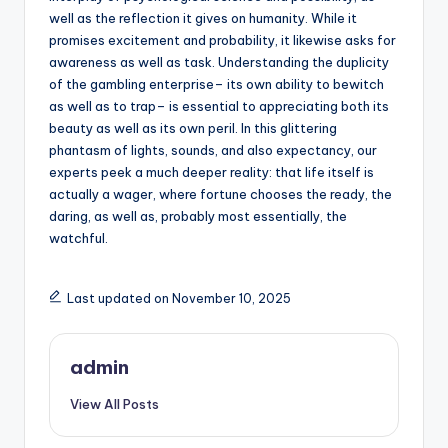
well as the reflection it gives on humanity. While it
promises excitement and probability, it likewise asks for
awareness as well as task. Understanding the duplicity
of the gambling enterprise– its own ability to bewitch
as well as to trap– is essential to appreciating both its
beauty as well as its own peril. In this glittering
phantasm of lights, sounds, and also expectancy, our
experts peek a much deeper reality: that life itself is
actually a wager, where fortune chooses the ready, the
daring, as well as, probably most essentially, the
watchful.
Last updated on November 10, 2025
admin
View All Posts