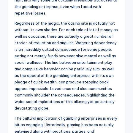
right into why some are actually irresistibly attracted to
the gambling enterprise, even when faced with
repetitive losses.
Regardless of the magic, the casino site is actually not
without its own shades. For each tale of lot of money as
well as occasion, there are actually a great number of
stories of reduction and anguish. Wagering dependency
is an incredibly actual consequence for some people,
eating not merely funds however also mental as well as
social wellness. The line between entertainment play
and compulsive behavior can be perilously slim, as well
as the appeal of the gambling enterprise, with its own
pledge of quick wealth, can produce stepping back
appear impossible. Loved ones and also communities
commonly shoulder the consequences, highlighting the
wider social implications of this alluring yet potentially
devastating globe.
The cultural implication of gambling enterprises is every
bit as engaging. Historically, gaming has been actually
entwined along with practices, parties, and