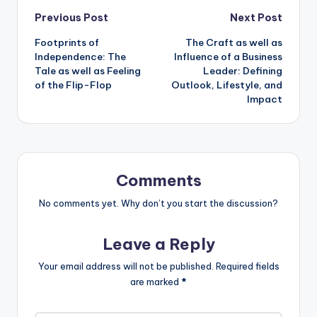
Post
Previous Post
Next Post
Footprints of
The Craft as well as
navigation
Independence: The
Influence of a Business
Tale as well as Feeling
Leader: Defining
of the Flip-Flop
Outlook, Lifestyle, and
Impact
Comments
No comments yet. Why don’t you start the discussion?
Leave a Reply
Your email address will not be published.
Required fields
are marked
*