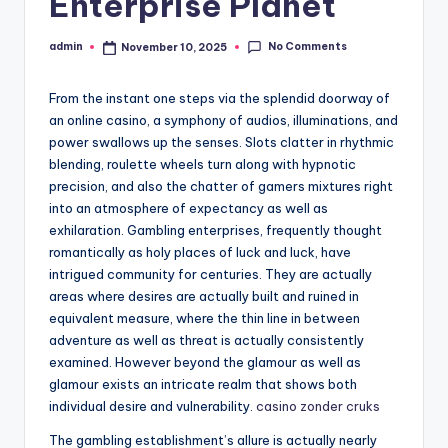
Enterprise Planet
No Comments
admin
November 10, 2025
Posted
by
From the instant one steps via the splendid doorway of
an online casino, a symphony of audios, illuminations, and
power swallows up the senses. Slots clatter in rhythmic
blending, roulette wheels turn along with hypnotic
precision, and also the chatter of gamers mixtures right
into an atmosphere of expectancy as well as
exhilaration. Gambling enterprises, frequently thought
romantically as holy places of luck and luck, have
intrigued community for centuries. They are actually
areas where desires are actually built and ruined in
equivalent measure, where the thin line in between
adventure as well as threat is actually consistently
examined. However beyond the glamour as well as
glamour exists an intricate realm that shows both
individual desire and vulnerability.
casino zonder cruks
The gambling establishment’s allure is actually nearly