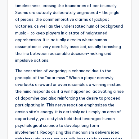
timelessness, erasing the boundaries of continuously.
Seems are actually deliberately engineered– the jingle
of pieces, the commemorative alarms of jackpot
victories, as well as the understated hum of background
music– to keep players in a state of heightened
apprehension. It is actually a realm where human
assumption is very carefully assisted, usually tarnishing
the line between reasonable decision-making and
impulsive actions.
The sensation of wagering is enhanced due to the
principle of the “near miss.” When a player narrowly
overlooks a reward or even resembles a winning mixture,
the mind responds as if a win happened, activating a rise
of dopamine and also reinforcing the desire to proceed
participating in. This nerve reaction emphasizes the
casino site’s energy: it is certainly not simply an area of
opportunity, yet a stylish field that leverages human
psychological science to develop long term
involvement. Recognizing this mechanism delivers idea