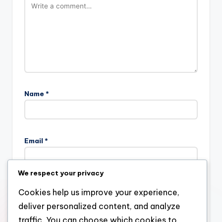
Name
*
Email
*
We respect your privacy
Website
Cookies help us improve your experience,
deliver personalized content, and analyze
traffic. You can choose which cookies to