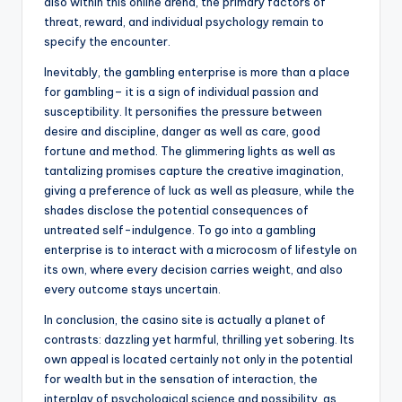
also within this online arena, the primary factors of
threat, reward, and individual psychology remain to
specify the encounter.
Inevitably, the gambling enterprise is more than a place
for gambling– it is a sign of individual passion and
susceptibility. It personifies the pressure between
desire and discipline, danger as well as care, good
fortune and method. The glimmering lights as well as
tantalizing promises capture the creative imagination,
giving a preference of luck as well as pleasure, while the
shades disclose the potential consequences of
untreated self-indulgence. To go into a gambling
enterprise is to interact with a microcosm of lifestyle on
its own, where every decision carries weight, and also
every outcome stays uncertain.
In conclusion, the casino site is actually a planet of
contrasts: dazzling yet harmful, thrilling yet sobering. Its
own appeal is located certainly not only in the potential
for wealth but in the sensation of interaction, the
interplay of psychological science and possibility, as