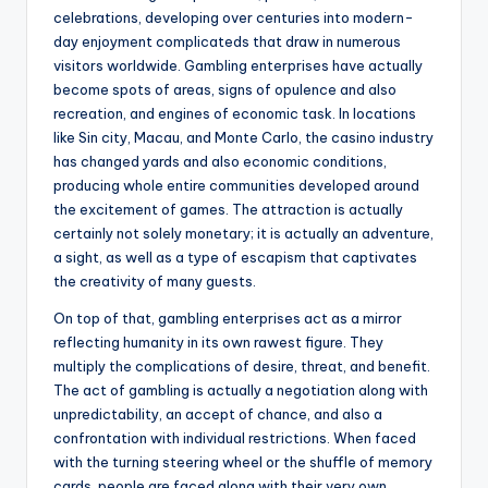
celebrations, developing over centuries into modern-
day enjoyment complicateds that draw in numerous
visitors worldwide. Gambling enterprises have actually
become spots of areas, signs of opulence and also
recreation, and engines of economic task. In locations
like Sin city, Macau, and Monte Carlo, the casino industry
has changed yards and also economic conditions,
producing whole entire communities developed around
the excitement of games. The attraction is actually
certainly not solely monetary; it is actually an adventure,
a sight, as well as a type of escapism that captivates
the creativity of many guests.
On top of that, gambling enterprises act as a mirror
reflecting humanity in its own rawest figure. They
multiply the complications of desire, threat, and benefit.
The act of gambling is actually a negotiation along with
unpredictability, an accept of chance, and also a
confrontation with individual restrictions. When faced
with the turning steering wheel or the shuffle of memory
cards, people are faced along with their very own