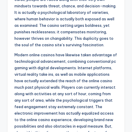
mindsets towards threat, chance, and decision-making.
It is actually a psychological laboratory of varieties,
where human behavior is actually both exposed as well
as examined. The casino setting urges boldness, yet
punishes recklessness; it compensates monitoring,
however thrives on changability. This duplicity goes to
the soul of the casino site’s surviving fascination.
Modern online casinos have likewise taken advantage of
technological advancement, combining conventional pc
gaming with digital developments. Internet platforms,
virtual reality take ins, as well as mobile applications
have actually extended the reach of the online casino
much past physical walls. Players can currently interact
along with activities at any sort of hour, coming from
any sort of area, while the psychological triggers that
feed engagement stay extremely constant. The
electronic improvement has actually equalized access
to the online casino experience, developing brand new
possibilities and also obstacles in equal measure. But,