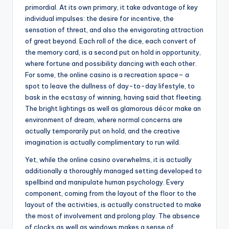
primordial. At its own primary, it take advantage of key
individual impulses: the desire for incentive, the
sensation of threat, and also the envigorating attraction
of great beyond. Each roll of the dice, each convert of
the memory card, is a second put on hold in opportunity,
where fortune and possibility dancing with each other.
For some, the online casino is a recreation space– a
spot to leave the dullness of day-to-day lifestyle, to
bask in the ecstasy of winning, having said that fleeting.
The bright lightings as well as glamorous décor make an
environment of dream, where normal concerns are
actually temporarily put on hold, and the creative
imagination is actually complimentary to run wild.
Yet, while the online casino overwhelms, it is actually
additionally a thoroughly managed setting developed to
spellbind and manipulate human psychology. Every
component, coming from the layout of the floor to the
layout of the activities, is actually constructed to make
the most of involvement and prolong play. The absence
of clocks as well as windows makes a sense of