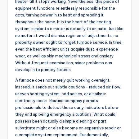
heater till it stops working. Nevertheless, this piece of
equipment functions relentlessly responsible for the
acts, turning power in to heat and spreading it
throughout the home. It is the heart of the heating
system, similar to a motor is actually to an auto. Just like
no motorist would dismiss regimen oil adjustments, no
property owner ought to forget furnace service. In time,
even the best efficient units acquire dust, experience
wear, as well as skin mechanical stress and anxiety.
Without frequent examination, minor problems can
develop in to primary failures.
A furnace does not merely quit working overnight.
Instead, it sends out subtle cautions– reduced air flow,
uneven heating system, odd noises, or a spike in
electricity costs. Routine company permits
professionals to detect these early indicators before
they end up being emergency situations. What could
possess been actually a simple cleaning or part
substitute might or else become an expensive repair or
a complete system replacement. Fundamentally,