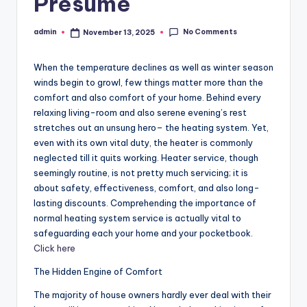
Presume
No Comments
admin
November 13, 2025
Posted
by
When the temperature declines as well as winter season
winds begin to growl, few things matter more than the
comfort and also comfort of your home. Behind every
relaxing living-room and also serene evening’s rest
stretches out an unsung hero– the heating system. Yet,
even with its own vital duty, the heater is commonly
neglected till it quits working. Heater service, though
seemingly routine, is not pretty much servicing; it is
about safety, effectiveness, comfort, and also long-
lasting discounts. Comprehending the importance of
normal heating system service is actually vital to
safeguarding each your home and your pocketbook.
Click here
The Hidden Engine of Comfort
The majority of house owners hardly ever deal with their