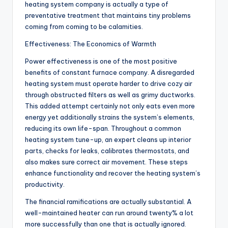
heating system company is actually a type of
preventative treatment that maintains tiny problems
coming from coming to be calamities.
Effectiveness: The Economics of Warmth
Power effectiveness is one of the most positive
benefits of constant furnace company. A disregarded
heating system must operate harder to drive cozy air
through obstructed filters as well as grimy ductworks.
This added attempt certainly not only eats even more
energy yet additionally strains the system’s elements,
reducing its own life-span. Throughout a common
heating system tune-up, an expert cleans up interior
parts, checks for leaks, calibrates thermostats, and
also makes sure correct air movement. These steps
enhance functionality and recover the heating system’s
productivity.
The financial ramifications are actually substantial. A
well-maintained heater can run around twenty% a lot
more successfully than one that is actually ignored.