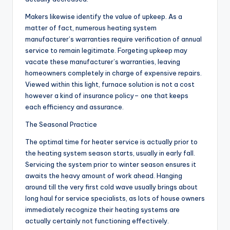
Makers likewise identify the value of upkeep. As a
matter of fact, numerous heating system
manufacturer’s warranties require verification of annual
service to remain legitimate. Forgeting upkeep may
vacate these manufacturer’s warranties, leaving
homeowners completely in charge of expensive repairs.
Viewed within this light, furnace solution is not a cost
however a kind of insurance policy– one that keeps
each efficiency and assurance.
The Seasonal Practice
The optimal time for heater service is actually prior to
the heating system season starts, usually in early fall.
Servicing the system prior to winter season ensures it
awaits the heavy amount of work ahead. Hanging
around till the very first cold wave usually brings about
long haul for service specialists, as lots of house owners
immediately recognize their heating systems are
actually certainly not functioning effectively.