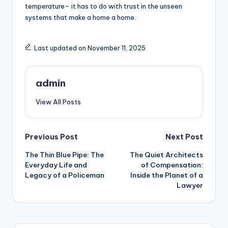
temperature– it has to do with trust in the unseen
systems that make a home a home.
Last updated on November 11, 2025
admin
View All Posts
Post
Previous Post
Next Post
The Thin Blue Pipe: The
The Quiet Architects
navigation
Everyday Life and
of Compensation:
Legacy of a Policeman
Inside the Planet of a
Lawyer