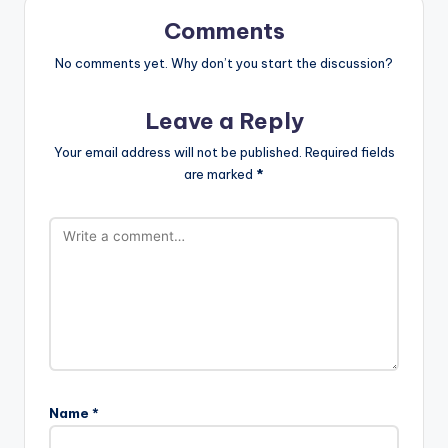
Comments
No comments yet. Why don’t you start the discussion?
Leave a Reply
Your email address will not be published.
Required fields
are marked
*
Name
*