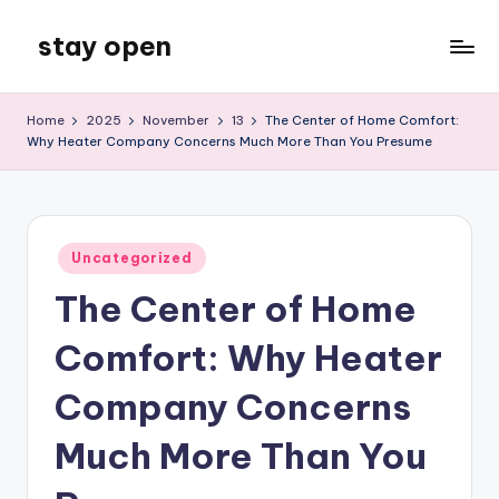
stay open
Skip
to
My
content
WordPress
Home
2025
November
13
The Center of Home Comfort:
Blog
Why Heater Company Concerns Much More Than You Presume
Posted
Uncategorized
in
The Center of Home
Comfort: Why Heater
Company Concerns
Much More Than You