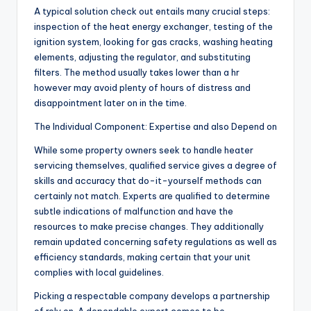
A typical solution check out entails many crucial steps:
inspection of the heat energy exchanger, testing of the
ignition system, looking for gas cracks, washing heating
elements, adjusting the regulator, and substituting
filters. The method usually takes lower than a hr
however may avoid plenty of hours of distress and
disappointment later on in the time.
The Individual Component: Expertise and also Depend on
While some property owners seek to handle heater
servicing themselves, qualified service gives a degree of
skills and accuracy that do-it-yourself methods can
certainly not match. Experts are qualified to determine
subtle indications of malfunction and have the
resources to make precise changes. They additionally
remain updated concerning safety regulations as well as
efficiency standards, making certain that your unit
complies with local guidelines.
Picking a respectable company develops a partnership