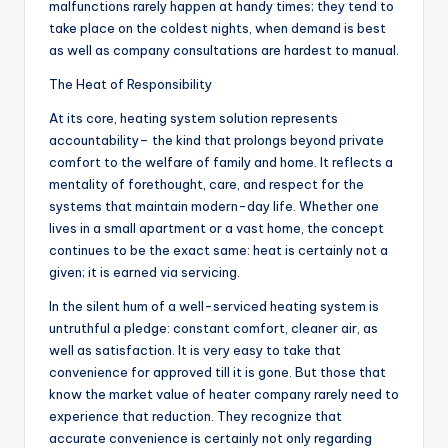
malfunctions rarely happen at handy times; they tend to
take place on the coldest nights, when demand is best
as well as company consultations are hardest to manual.
The Heat of Responsibility
At its core, heating system solution represents
accountability– the kind that prolongs beyond private
comfort to the welfare of family and home. It reflects a
mentality of forethought, care, and respect for the
systems that maintain modern-day life. Whether one
lives in a small apartment or a vast home, the concept
continues to be the exact same: heat is certainly not a
given; it is earned via servicing.
In the silent hum of a well-serviced heating system is
untruthful a pledge: constant comfort, cleaner air, as
well as satisfaction. It is very easy to take that
convenience for approved till it is gone. But those that
know the market value of heater company rarely need to
experience that reduction. They recognize that
accurate convenience is certainly not only regarding