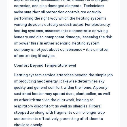
corrosion, and also damaged elements. Technicians
make sure that all protection controls are actually
performing the right way which the heating system’s
venting device is actually unobstructed. For electricity
heating systems, assessments concentrate on wiring
honesty and also component damage, lessening the risk
of power fires. In either scenario, heating system
company is not just about convenience– it is a matter
of protecting lifestyles.
Comfort Beyond Temperature level
Heating system service stretches beyond the simple job
of producing heat energy. It likewise determines sky
quality and general comfort within the home. A poorly
sustained heater may spread dust, plant pollen, as well
as other irritants via the ductwork, leading to
respiratory discomfort as well as allergies. Filters
stopped up along with fragments can no longer trap
contaminants effectively, permitting all of them to
circulate openly.