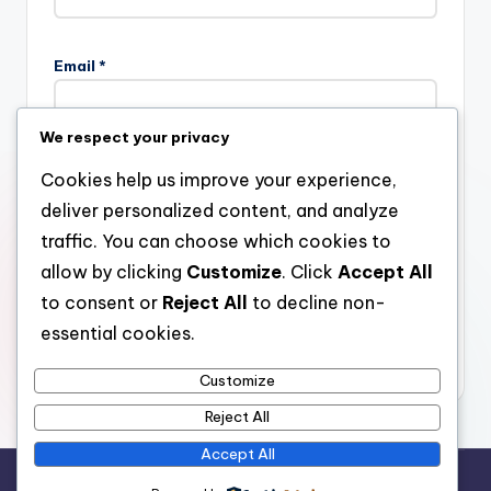
Email
*
We respect your privacy
Website
Cookies help us improve your experience,
deliver personalized content, and analyze
traffic. You can choose which cookies to
allow by clicking
Customize
. Click
Accept All
Save my name, email, and website in this browser for the
next time I comment.
to consent or
Reject All
to decline non-
essential cookies.
Customize
Reject All
Accept All
Copyright 2026 —
stay open
. All rights reserved.