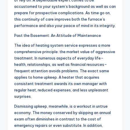
of rely on. A dependable expert comes to be
accustomed to your system’s background as well as can
prepare for prospective complications. As time go on,
this continuity of care improves both the furnace’s
performance and also your peace of mind in its integrity.
Past the Basement: An Attitude of Maintenance
The idea of heating system service expresses a more
comprehensive principle: the market value of aggressive
treatment. In numerous aspects of everyday life–
health, relationships, as well as financial resources–
frequent attention avoids problems. The exact same
applies to home upkeep. A heater that acquires
consistent treatment awards its own manager with
regular heat, reduced expenses, and less unpleasant
surprises.
Dismissing upkeep, meanwhile, is a workout in untrue
economy. The money conserved by skipping an annual
exam often diminishes in contrast to the cost of
emergency repairs or even substitute. In addition,