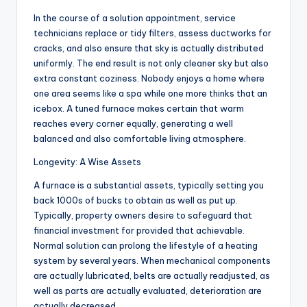
In the course of a solution appointment, service
technicians replace or tidy filters, assess ductworks for
cracks, and also ensure that sky is actually distributed
uniformly. The end result is not only cleaner sky but also
extra constant coziness. Nobody enjoys a home where
one area seems like a spa while one more thinks that an
icebox. A tuned furnace makes certain that warm
reaches every corner equally, generating a well
balanced and also comfortable living atmosphere.
Longevity: A Wise Assets
A furnace is a substantial assets, typically setting you
back 1000s of bucks to obtain as well as put up.
Typically, property owners desire to safeguard that
financial investment for provided that achievable.
Normal solution can prolong the lifestyle of a heating
system by several years. When mechanical components
are actually lubricated, belts are actually readjusted, as
well as parts are actually evaluated, deterioration are
actually decreased.