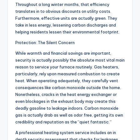
Throughout a long winter months, that efficiency
translates in to obvious discounts on utility costs.
Furthermore, effective units are actually green. They
take in less energy, lessening carbon discharges and
helping residents lessen their environmental footprint.
Protection: The Silent Concern
While warmth and financial savings are important,
security is actually possibly the absolute most vital main
reason to service your furnace routinely. Gas heaters,
particularly, rely upon measured combustion to create
heat. When operating adequately, they carefully vent
consequences like carbon monoxide outside the home.
Nonetheless, cracks in the heat energy exchanger or
even blockages in the exhaust body may create this
deadly gasoline to leakage indoors. Carbon monoxide
gas is actually drab as well as odor free, getting its own
credibility and reputation as the “quiet fantastic.”
A professional heating system service includes an in
depth security assessment that checks for leakages,