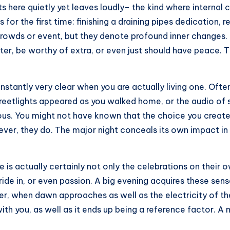
ets here quietly yet leaves loudly– the kind where intern
for the first time: finishing a draining pipes dedication, r
crowds or event, but they denote profound inner changes.
ter, be worthy of extra, or even just should have peace. T
onstantly very clear when you are actually living one. Ofte
reetlights appeared as you walked home, or the audio of 
ious. You might not have known that the choice you creat
er, they do. The major night conceals its own impact in 
 is actually certainly not only the celebrations on their 
ide in, or even passion. A big evening acquires these sens
ter, when dawn approaches as well as the electricity of th
ith you, as well as it ends up being a reference factor. 