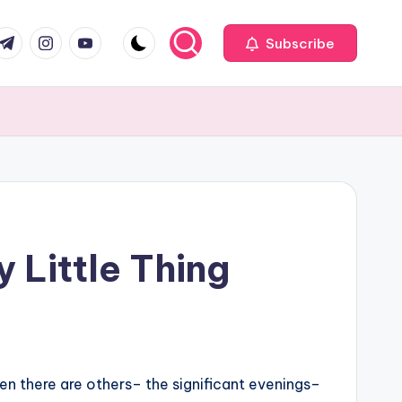
com
r.com
.me
instagram.com
youtube.com
Subscribe
 Little Thing
then there are others– the significant evenings–