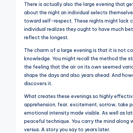
There is actually also the large evening that g
about the night an individual selects themselves 
toward self-respect. These nights might lack 
individual realizes they ought to have much bet
reflect the longest.
The charm of a large evening is that it is not c
knowledge. You might recall the method the st
the feeling that the air on its own seemed var
shape the days and also years ahead. And howev
discovers it.
What creates these evenings so highly effective
apprehension, fear, excitement, sorrow, take pr
emotional intensity made visible. As well as la
peaceful technique. You carry the mind along w
versus. A story you say to years later.