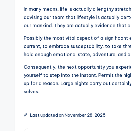
In many means, life is actually a lengthy stre
advising our team that lifestyle is actually ce
our mankind. They are actually evidence that a
Possibly the most vital aspect of a significan
current, to embrace susceptability, to take thr
hold enough emotional state, adventure, and also
Consequently, the next opportunity you experien
yourself to step into the instant. Permit the nig
up for a reason. Large nights carry out certai
selves.
Last updated on November 28, 2025