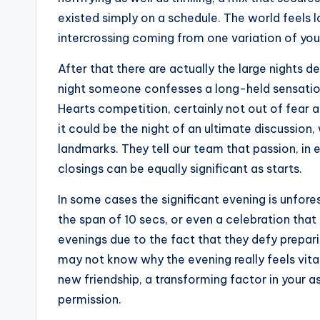
existed simply on a schedule. The world feels la
intercrossing coming from one variation of you
After that there are actually the large nights 
night someone confesses a long-held sensation, 
Hearts competition, certainly not out of fear a
it could be the night of an ultimate discussio
landmarks. They tell our team that passion, in 
closings can be equally significant as starts.
In some cases the significant evening is unfor
the span of 10 secs, or even a celebration that
evenings due to the fact that they defy prepari
may not know why the evening really feels vital
new friendship, a transforming factor in your 
permission.