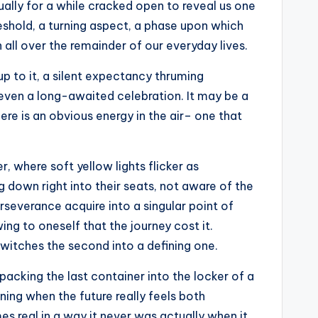
ally for a while cracked open to reveal us one
hreshold, a turning aspect, a phase upon which
n all over the remainder of our everyday lives.
 up to it, a silent expectancy thruming
r even a long-awaited celebration. It may be a
e is an obvious energy in the air– one that
, where soft yellow lights flicker as
g down right into their seats, not aware of the
erseverance acquire into a singular point of
ing to oneself that the journey cost it.
witches the second into a defining one.
acking the last container into the locker of a
ning when the future really feels both
es real in a way it never was actually when it