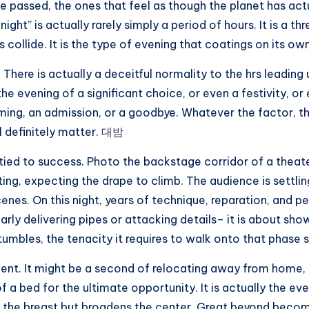
e passed, the ones that feel as though the planet has actu
ight” is actually rarely simply a period of hours. It is a t
 collide. It is the type of evening that coatings on its ow
 There is actually a deceitful normality to the hrs leading
the evening of a significant choice, or even a festivity, o
g, an admission, or a goodbye. Whatever the factor, ther
 definitely matter.
대밤
 tied to success. Photo the backstage corridor of a theater
ing, expecting the drape to climb. The audience is settlin
cenes. On this night, years of technique, reparation, and p
ly delivering pipes or attacking details– it is about show
mbles, the tenacity it requires to walk onto that phase s
nt. It might be a second of relocating away from home, p
 a bed for the ultimate opportunity. It is actually the eve
ures the breast but broadens the center. Great beyond becom