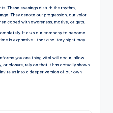
ts. These evenings disturb the rhythm,
ange. They denote our progression, our valor,
when coped with awareness, motive, or guts.
r completely. It asks our company to become
time is expansive– that a solitary night may
nforms you one thing vital will occur, allow
, or closure, rely on that it has actually shown
nvite us into a deeper version of our own