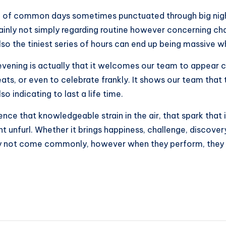
tch of common days sometimes punctuated through big nigh
rtainly not simply regarding routine however concerning ch
lso the tiniest series of hours can end up being massive 
t evening is actually that it welcomes our team to appea
eats, or even to celebrate frankly. It shows our team that 
 indicating to last a life time.
ce that knowledgeable strain in the air, that spark that i
ht unfurl. Whether it brings happiness, challenge, discovery
nly not come commonly, however when they perform, they i