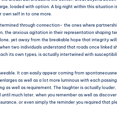
rge, loaded with option. A big night within this situation 
r own self in to one more.
determined through connection– the ones where partnerships
the anxious agitation in their representation shaping ter
lone, yet away from the breakable hope that integrity wil
n, when two individuals understand that roads once linked
each its own types, is actually intertwined with susceptib
eseeable. It can easily appear coming from spontaneousnes
 enlarges as well as a lot more luminous with each passing 
ng as well as requirement. The laughter is actually loude
 until much later, when you remember as well as discover 
assurance, or even simply the reminder you required that 