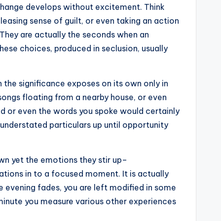
al change develops without excitement. Think
eleasing sense of guilt, or even taking an action
 They are actually the seconds when an
hese choices, produced in seclusion, usually
n the significance exposes on its own only in
songs floating from a nearby house, or even
ed or even the words you spoke would certainly
understated particulars up until opportunity
own yet the emotions they stir up–
ations in to a focused moment. It is actually
e evening fades, you are left modified in some
A minute you measure various other experiences