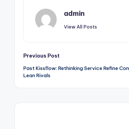
admin
View All Posts
Post
Previous Post
Past Kissflow: Rethinking Service Refine Con
navigation
Lean Rivals