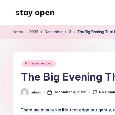
stay open
Skip
to
My
content
WordPress
Home
2025
December
3
The Big Evening That M
Blog
Posted
Uncategorized
in
The Big Evening Th
No Com
December 3, 2025
admin
Posted
by
There are minutes in life that edge out gently, 