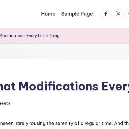
facebook.
twitte
t
Home
Sample Page
odifications Every Little Thing
at Modifications Every
ments
unseen, rarely rousing the serenity of a regular time. And 