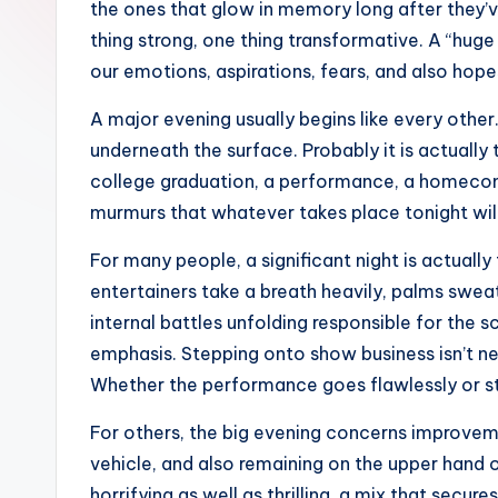
the ones that glow in memory long after they’v
thing strong, one thing transformative. A “huge n
our emotions, aspirations, fears, and also hopes
A major evening usually begins like every other.
underneath the surface. Probably it is actually 
college graduation, a performance, a homecomin
murmurs that whatever takes place tonight will
For many people, a significant night is actually
entertainers take a breath heavily, palms sweat
internal battles unfolding responsible for the s
emphasis. Stepping onto show business isn’t near
Whether the performance goes flawlessly or stu
For others, the big evening concerns improveme
vehicle, and also remaining on the upper hand of
horrifying as well as thrilling, a mix that sec