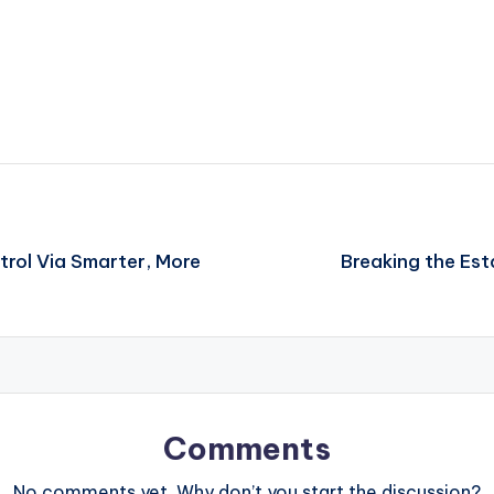
trol Via Smarter, More
Breaking the Est
Comments
No comments yet. Why don’t you start the discussion?