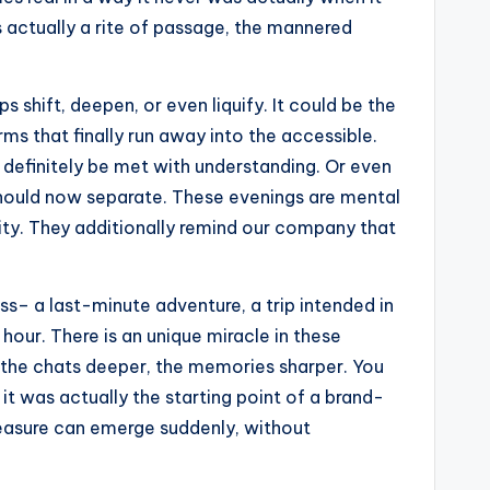
is actually a rite of passage, the mannered
 shift, deepen, or even liquify. It could be the
ms that finally run away into the accessible.
l definitely be met with understanding. Or even
 should now separate. These evenings are mental
ility. They additionally remind our company that
s– a last-minute adventure, a trip intended in
hour. There is an unique miracle in these
r, the chats deeper, the memories sharper. You
it was actually the starting point of a brand-
pleasure can emerge suddenly, without