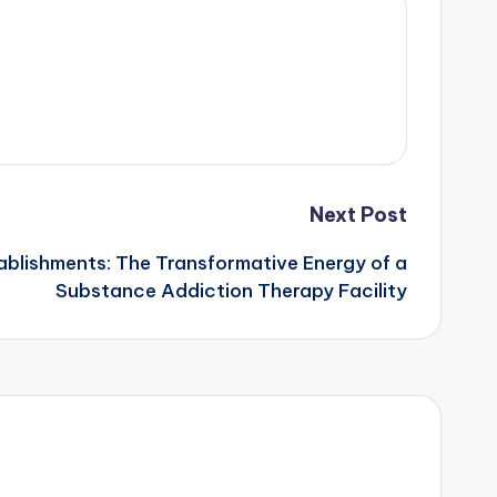
Next Post
ablishments: The Transformative Energy of a
Substance Addiction Therapy Facility