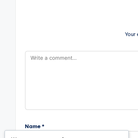
Your 
Name
*