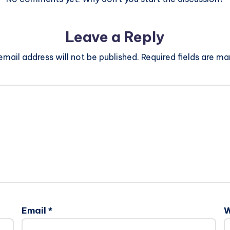
Leave a Reply
email address will not be published.
Required fields are m
Email
*
W