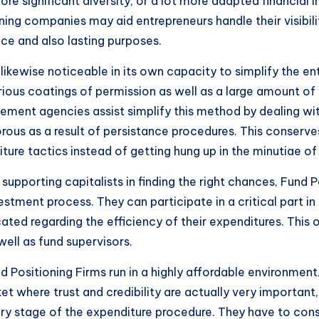
ore significant diversity, or a lot more adapted financial
ning companies may aid entrepreneurs handle their visibi
nce and also lasting purposes.
ikewise noticeable in its own capacity to simplify the enti
various coatings of permission as well as a large amount of 
ment agencies assist simplify this method by dealing with
orous as a result of persistance procedures. This conserve
e tactics instead of getting hung up in the minutiae of 
 supporting capitalists in finding the right chances, Fund
estment process. They can participate in a critical part i
ted regarding the efficiency of their expenditures. This 
well as fund supervisors.
nd Positioning Firms run in a highly affordable environmen
ket where trust and credibility are actually very important
every stage of the expenditure procedure. They have to con