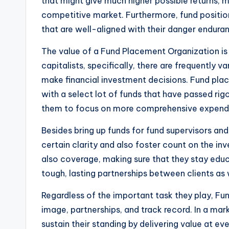
that might give much higher possible returns, m
competitive market. Furthermore, fund positio
that are well-aligned with their danger endura
The value of a Fund Placement Organization is l
capitalists, specifically, there are frequently 
make financial investment decisions. Fund place
with a select lot of funds that have passed rig
them to focus on more comprehensive expenditur
Besides bring up funds for fund supervisors and
certain clarity and also foster count on the inv
also coverage, making sure that they stay educa
tough, lasting partnerships between clients as 
Regardless of the important task they play, Fu
image, partnerships, and track record. In a mar
sustain their standing by delivering value at 