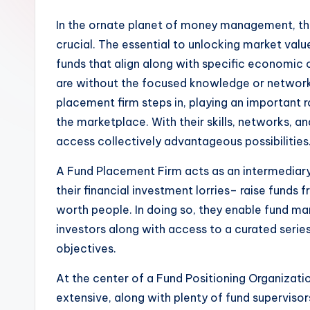
In the ornate planet of money management, the 
crucial. The essential to unlocking market val
funds that align along with specific economic ob
are without the focused knowledge or network t
placement firm steps in, playing an important ro
the marketplace. With their skills, networks, 
access collectively advantageous possibilities
A Fund Placement Firm acts as an intermediary i
their financial investment lorries– raise funds 
worth people. In doing so, they enable fund ma
investors along with access to a curated series
objectives.
At the center of a Fund Positioning Organizatio
extensive, along with plenty of fund superviso