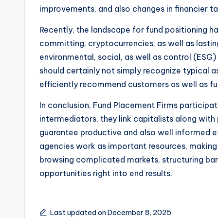
improvements, and also changes in financier tas
Recently, the landscape for fund positioning ha
committing, cryptocurrencies, as well as lastin
environmental, social, as well as control (ESG
should certainly not simply recognize typical a
efficiently recommend customers as well as fu
In conclusion, Fund Placement Firms participate
intermediators, they link capitalists along wit
guarantee productive and also well informed ex
agencies work as important resources, making 
browsing complicated markets, structuring barga
opportunities right into end results.
Last updated on December 8, 2025