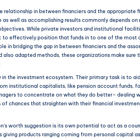
relationship in between financiers and the appropriate fi
ue as well as accomplishing results commonly depends on r
jectives. While private investors and institutional facilit
o effectively position that funds in to one of the most a
le in bridging the gap in between financiers and the assort
and also adapted methods, these organizations make sure 
.
n the investment ecosystem. Their primary task is to aid 
from institutional capitalists, like pension account funds, 
nagers to concentrate on what they do better– dealing wi
 of chances that straighten with their financial investme
n’s worth suggestion is its own potential to act as a cou
rs giving products ranging coming from personal capital as