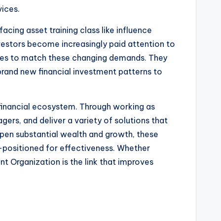
vices.
cing asset training class like influence
nvestors become increasingly paid attention to
egies to match these changing demands. They
 brand new financial investment patterns to
y financial ecosystem. Through working as
gers, and deliver a variety of solutions that
open substantial wealth and growth, these
-positioned for effectiveness. Whether
nt Organization is the link that improves