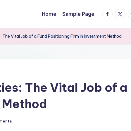
facebook.
twitte
t
Home
Sample Page
: The Vital Job of a Fund Positioning Firm in Investment Method
ies: The Vital Job of a
t Method
ments