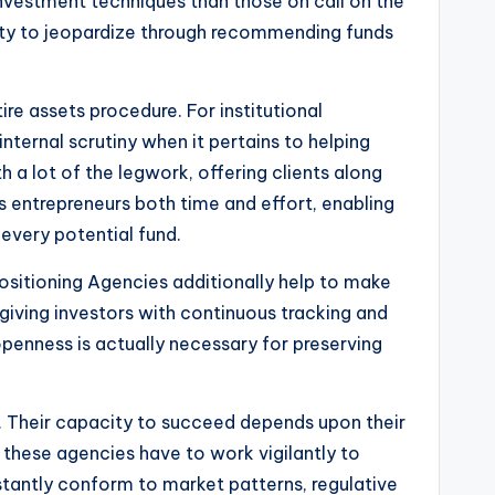
 investment techniques than those on call on the
lity to jeopardize through recommending funds
re assets procedure. For institutional
internal scrutiny when it pertains to helping
 a lot of the legwork, offering clients along
s entrepreneurs both time and effort, enabling
every potential fund.
 Positioning Agencies additionally help to make
n giving investors with continuous tracking and
openness is actually necessary for preserving
t. Their capacity to succeed depends upon their
, these agencies have to work vigilantly to
stantly conform to market patterns, regulative