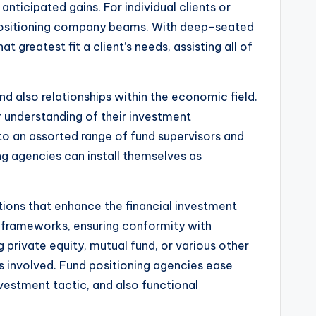
nticipated gains. For individual clients or
nd positioning company beams. With deep-seated
 greatest fit a client’s needs, assisting all of
nd also relationships within the economic field.
r understanding of their investment
 to an assorted range of fund supervisors and
ng agencies can install themselves as
utions that enhance the financial investment
t frameworks, ensuring conformity with
 private equity, mutual fund, or various other
 involved. Fund positioning agencies ease
nvestment tactic, and also functional