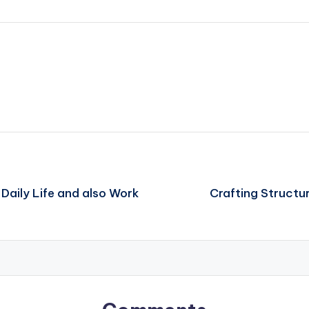
Daily Life and also Work
Crafting Structur