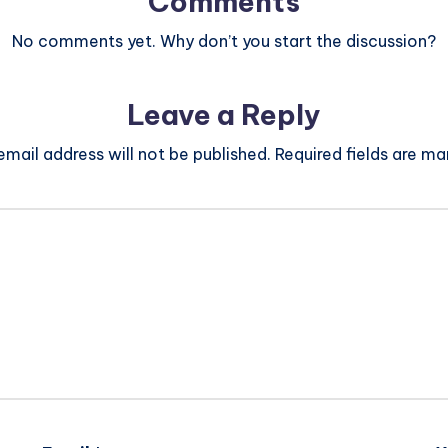
Comments
No comments yet. Why don’t you start the discussion?
Leave a Reply
email address will not be published.
Required fields are m