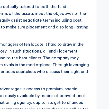
e actually tailored to both the fund
terms of the assets meet the objectives of the
asily assist negotiate terms including cost
 to make sure placement and also long-lasting
managers often locate it hard to draw in the
ory. In such situations, a Fund Placement
 fund to the best clients. The company may
rom rivals in the marketplace. Through leveraging
t entices capitalists who discuss their sight and
 advantages is access to premium, special
ot easily available by means of conventional
sitioning agency, capitalists get to chances