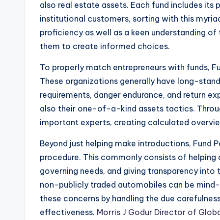
also real estate assets. Each fund includes its 
institutional customers, sorting with this myr
proficiency as well as a keen understanding of t
them to create informed choices.
To properly match entrepreneurs with funds, Fun
These organizations generally have long-standi
requirements, danger endurance, and return exp
also their one-of-a-kind assets tactics. Throu
important experts, creating calculated overvie
Beyond just helping make introductions, Fund Po
procedure. This commonly consists of helping c
governing needs, and giving transparency into t
non-publicly traded automobiles can be mind-b
these concerns by handling the due carefulness 
effectiveness.
Morris J Godur Director of Glob