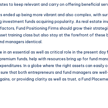
tes to keep relevant and carry on offering beneficial ser
s ended up being more vibrant and also complex, with surfa
g investment funds acquiring popularity. As real estate i
) factors, Fund Positioning Firms should grow their strat
sset training class but also stay at the forefront of these
nd managers identical.
 in an essential as well as critical role in the present da
h premium funds, help with resources bring up for fund mana
penditures. In a globe where the right assets can easily 
sure that both entrepreneurs and fund managers are well
ins, or providing clarity as well as trust, a Fund Placeme