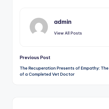
admin
View All Posts
Post
Previous Post
The Recuperation Presents of Empathy: The 
navigation
of a Completed Vet Doctor