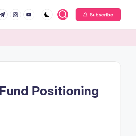
com
r.com
.me
instagram.com
youtube.com
Subscribe
 Fund Positioning