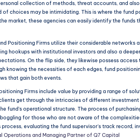
personal collection of methods, threat accounts, and also a
iad of choices may be intimidating. This is where the fu
he market, these agencies can easily identify the funds that
d Positioning Firms utilize their considerable networks a
ng hookups with institutional investors and also a deepe
ectations. On the flip side, they likewise possess access
gh knowing the necessities of each edges, fund positioni
ws that gain both events.
sitioning Firms include value by providing a range of sol
lients get through the intricacies of different investmen
he fund’s operational structure. The process of purchasing
oggling for those who are not aware of the complexities
process, evaluating the fund supervisor’s track record, i
al Operations and Managing Partner of Q7 Capital