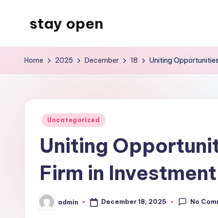
stay open
Skip
to
My
content
WordPress
Home
2025
December
18
Uniting Opportunities
Blog
Posted
Uncategorized
in
Uniting Opportunit
Firm in Investmen
No Com
December 18, 2025
admin
Posted
by