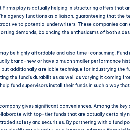
irms play is actually helping in structuring offers that ar
 The agency functions as a liaison, guaranteeing that the 
ttractive to potential underwriters. These companies can e
porting demands, balancing the enthusiasms of both sides
 may be highly affordable and also time-consuming. Fund 
actually brand-new or have a much smaller performance hist
but additionally a reliable technique for industrying the
ting the fund’s durabilities as well as varying it coming f
 help fund supervisors install their funds in such a way tha
ng company gives significant conveniences. Among the key
borate with top-tier funds that are actually certainly n
traded safety and securities. By partnering with a fund po