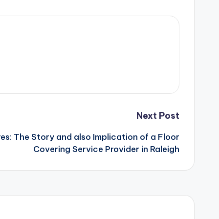
Next Post
es: The Story and also Implication of a Floor
Covering Service Provider in Raleigh