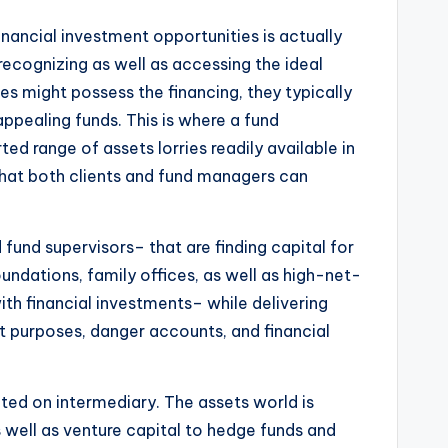
nancial investment opportunities is actually
ecognizing as well as accessing the ideal
ies might possess the financing, they typically
ppealing funds. This is where a fund
ed range of assets lorries readily available in
that both clients and fund managers can
fund supervisors– that are finding capital for
foundations, family offices, as well as high-net-
th financial investments– while delivering
nt purposes, danger accounts, and financial
nted on intermediary. The assets world is
 well as venture capital to hedge funds and