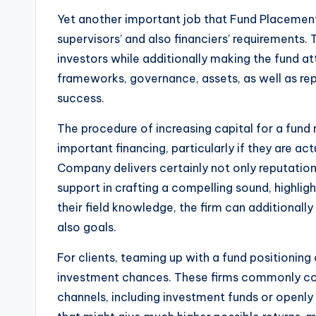
Yet another important job that Fund Placement F
supervisors’ and also financiers’ requirements.
investors while additionally making the fund a
frameworks, governance, assets, as well as re
success.
The procedure of increasing capital for a fund
important financing, particularly if they are 
Company delivers certainly not only reputation 
support in crafting a compelling sound, highligh
their field knowledge, the firm can additionally
also goals.
For clients, teaming up with a fund positioni
investment chances. These firms commonly colla
channels, including investment funds or openly 