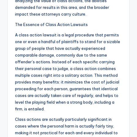
analyzing the value of class actions, the abilities
demanded for results in this area, and the broader
impact these attorneys carry culture.
The Essence of Class Action Lawsuits
A class action lawsuit is a legal procedure that permits
one or even a handful of plaintiffs to stand for a sizable
group of people that have actually experienced
comparable damage, commonly due to the same
offender’s actions. Instead of each specific carrying
their personal case to judge, a class action combines
multiple cases right into a solitary action. This method
provides many benefits: it minimizes the cost of judicial
proceeding for each person, guarantees that identical
cases are actually taken care of regularly, and helps to
level the playing field when a strong body, including a
firm, is entailed.
Class actions are actually particularly significant in
cases where the personal harm is actually fairly tiny,
making it not practical for each and every individual to