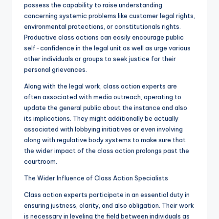
possess the capability to raise understanding
concerning systemic problems like customer legal rights,
environmental protections, or constitutionals rights.
Productive class actions can easily encourage public
self-confidence in the legal unit as well as urge various
other individuals or groups to seek justice for their
personal grievances.
Along with the legal work, class action experts are
often associated with media outreach, operating to
update the general public about the instance and also
its implications. They might additionally be actually
associated with lobbying initiatives or even involving
along with regulative body systems to make sure that
the wider impact of the class action prolongs past the
courtroom.
The Wider Influence of Class Action Specialists
Class action experts participate in an essential duty in
ensuring justness, clarity, and also obligation. Their work
is necessary in leveling the field between individuals as