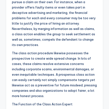
pursue a claim on their own. For instance, when a
provider offers faulty items or even takes part in
deceptive advertising and marketing, the financial
problems for each and every consumer may be too very
little to justify the price of hiring an attorney.
Nevertheless, by merging information as well as claims,
a class action enables the group to seek settlement as
well as, sometimes, compels the defendant to change
its own practices.
The class action procedure likewise possesses the
prospective to create wide spread change. In lots of
cases, these claims resolve extensive concerns
including corporate scams, environmental damages, or
even inequitable techniques. A prosperous class action
can easily certainly not simply compensate targets yet
likewise act as a preventive for future misdeed, pressing
companies and also organizations to adopt fairer, a lot
more honest process.
The Function of the Class Action Expert