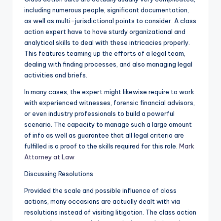
including numerous people, significant documentation,
as well as multi-jurisdictional points to consider. A class
action expert have to have sturdy organizational and
analytical skills to deal with these intricacies properly.
This features teaming up the efforts of a legal team,
dealing with finding processes, and also managing legal
activities and briefs.
In many cases, the expert might likewise require to work
with experienced witnesses, forensic financial advisors,
or even industry professionals to build a powerful
scenario. The capacity to manage such a large amount
of info as well as guarantee that all legal criteria are
fulfilled is a proof to the skills required for this role.
Mark
Attorney at Law
Discussing Resolutions
Provided the scale and possible influence of class
actions, many occasions are actually dealt with via
resolutions instead of visiting litigation. The class action