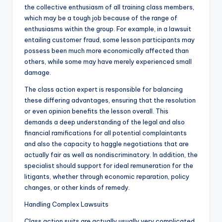
the collective enthusiasm of all training class members,
which may be a tough job because of the range of
enthusiasms within the group. For example, in a lawsuit
entailing customer fraud, some lesson participants may
possess been much more economically affected than
others, while some may have merely experienced small
damage.
The class action expert is responsible for balancing
these differing advantages, ensuring that the resolution
or even opinion benefits the lesson overall. This
demands a deep understanding of the legal and also
financial ramifications for all potential complaintants
and also the capacity to haggle negotiations that are
actually fair as well as nondiscriminatory. In addition, the
specialist should support for ideal remuneration for the
litigants, whether through economic reparation, policy
changes, or other kinds of remedy.
Handling Complex Lawsuits
Class action suits are actually usually very complicated,