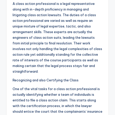
A class action professional is a legal representative
along with in-depth proficiency in managing and
litigating class action lawsuits. The duties of a class
action professional are varied as well as require an
unique mixture of legal expertise, tactic, and also
arrangement skills. These experts are actually the
engineers of class action suits, leading the lawsuits
from initial principle to final resolution. Their work
involves not only handling the legal complexities of class
action rule yet additionally standing for the collective
rate of interests of the course participants as well as
making certain that the legal process stays fair and
straightforward.
Recognizing and also Certifying the Class
One of the vital tasks for a class action professional is
actually identifying whether a team of individuals is
entitled to file a class action claim. This starts along
with the certification process, in which the lawyer
should entice the court that the complainants’ insurance