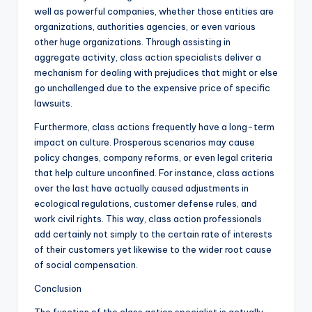
well as powerful companies, whether those entities are
organizations, authorities agencies, or even various
other huge organizations. Through assisting in
aggregate activity, class action specialists deliver a
mechanism for dealing with prejudices that might or else
go unchallenged due to the expensive price of specific
lawsuits.
Furthermore, class actions frequently have a long-term
impact on culture. Prosperous scenarios may cause
policy changes, company reforms, or even legal criteria
that help culture unconfined. For instance, class actions
over the last have actually caused adjustments in
ecological regulations, customer defense rules, and
work civil rights. This way, class action professionals
add certainly not simply to the certain rate of interests
of their customers yet likewise to the wider root cause
of social compensation.
Conclusion