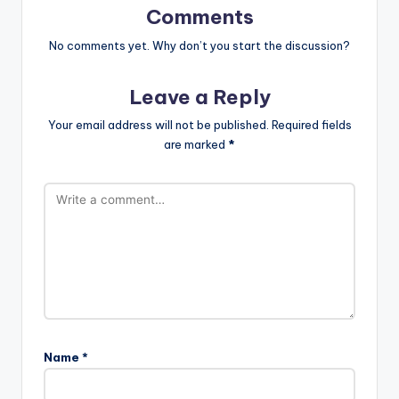
Comments
No comments yet. Why don’t you start the discussion?
Leave a Reply
Your email address will not be published.
Required fields
are marked
*
Name
*