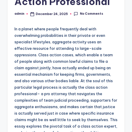
Action Professional
No Comments
admin
December 24, 2025
Posted
by
In a planet where people frequently deal with
overwhelming probabilities in their private or even
specialist lifestyles, aggregate activity uses an
effective resource for attending to large-scale
oppressions. Class action cases, which enable a team
of people along with common lawful claims to file a
claim against jointly, have actually ended up being an
essential mechanism for keeping firms, governments,
and also various other bodies liable. At the soul of this
particular legal process is actually the class action
professional– a pro attorney that navigates the
complexities of team judicial proceeding, supporters for
aggregate enthusiasms, and makes certain that justice
is actually served just in case where specific insurance
claims might be as well little to seek by themselves. This
essay explores the pivotal task of a class action expert,