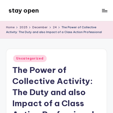
stay open
Skip
to
My
content
WordPress
Home
2025
December
24
The Power of Collective
Blog
Activity: The Duty and also Impact of a Class Action Professional
Posted
Uncategorized
in
The Power of
Collective Activity:
The Duty and also
Impact of a Class