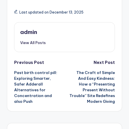
Last updated on December 13, 2025
admin
View All Posts
Post
Previous Post
Next Post
Past birth control pill:
The Craft of Simple
navigation
Exploring Smarter,
And Easy Kindness:
Safer Adderall
How a “Presenting
Alternatives for
Present Without
Concentration and
Trouble” Site Redefines
also Push
Modern Giving