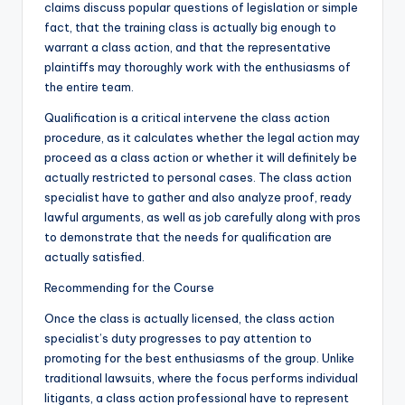
claims discuss popular questions of legislation or simple
fact, that the training class is actually big enough to
warrant a class action, and that the representative
plaintiffs may thoroughly work with the enthusiasms of
the entire team.
Qualification is a critical intervene the class action
procedure, as it calculates whether the legal action may
proceed as a class action or whether it will definitely be
actually restricted to personal cases. The class action
specialist have to gather and also analyze proof, ready
lawful arguments, as well as job carefully along with pros
to demonstrate that the needs for qualification are
actually satisfied.
Recommending for the Course
Once the class is actually licensed, the class action
specialist’s duty progresses to pay attention to
promoting for the best enthusiasms of the group. Unlike
traditional lawsuits, where the focus performs individual
litigants, a class action professional have to represent