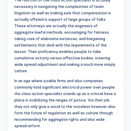
The function of the class action specialist is actually
necessary in navigating the complexities of team
litigation as well as making sure that compensation is
actually offered in support of large groups of folks.
These attorneys are actually the engineers of
aggregate lawful methods, encouraging for fairness,
taking care of elaborate instances, and bargaining
settlements that deal with the requirements of the
lesson. Their proficiency enables people to take
cumulative activity versus effective bodies, steering
wide spread adjustment and making a much more simply
culture.
In an age where sizable firms and also companies
commonly hold significant electrical power over people,
the class action specialist stands up as a critical have a
place in stabilizing the ranges of justice. Via their job,
they not only give a vocal to the voiceless however also
form the future of regulation as well as culture through
recommending for aggregate rights and also wide
spread reform.