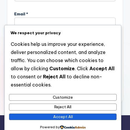
Email
*
We respect your privacy
Website
Cookies help us improve your experience,
deliver personalized content, and analyze
traffic. You can choose which cookies to
allow by clicking
Customize
. Click
Accept All
Save my name, email, and website in this browser for the
next time I comment.
to consent or
Reject All
to decline non-
essential cookies.
Customize
Reject All
Accept All
Copyright 2026 —
stay open
. All rights reserved.
Powered by