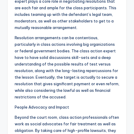
expert plays a core role in negotiating resolutions that
are each fair and ample for the class participants. This
includes teaming up with the defendant’s legal team,
moderators, as well as other stakeholders to get to a
mutually reasonable arrangement.
Resolution arrangements can be contentious,
particularly in class actions involving big organizations
or federal government bodies. The class action expert
have to have solid discussions skill-sets and a deep
understanding of the possible results of test versus
resolution, along with the long-lasting repercussions for
the lesson. Eventually, the target is actually to secure a
resolution that gives significant payment or even reform,
while also considering the lawful as well as financial
restrictions of the accused.
People Advocacy and Impact
Beyond the court room, class action professionals often
work as social advocates for fair treatment as well as
obligation. By taking care of high-profile lawsuits, they