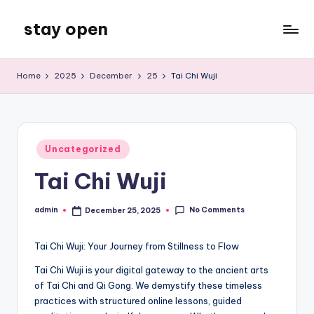
stay open
Skip
to
My
content
WordPress
Home
2025
December
25
Tai Chi Wuji
Blog
Posted
Uncategorized
in
Tai Chi Wuji
No Comments
admin
December 25, 2025
Posted
by
Tai Chi Wuji: Your Journey from Stillness to Flow
Tai Chi Wuji is your digital gateway to the ancient arts
of Tai Chi and Qi Gong. We demystify these timeless
practices with structured online lessons, guided