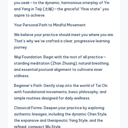
you seek—to the dynamic, harmonious interplay of Yin
and Yang in Taiji (太極)—the graceful “flow state” you
aspire to achieve.
Your Personal Path to Mindful Movement
We believe your practice should meet you where you are.
That’s why we’ve crafted a clear, progressive learning
journey:
Wuji Foundation: Begin with the root of all practice—
standing meditation (Zhan Zhuang), natural breathing,
and essential postural alignment to cultivate inner
stillness.
Beginner’s Path: Gently step into the world of Tai Chi
with foundational movements, basic philosophy, and
simple routines designed for daily wellness.
Classical Forms: Deepen your practice by exploring
authentic lineages, including the dynamic Chen Style,
the expansive and therapeutic Yang Style, and the
refined, compact Wu Style.