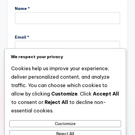
Name
*
Email
*
We respect your privacy
Website
Cookies help us improve your experience,
deliver personalized content, and analyze
traffic. You can choose which cookies to
allow by clicking
Customize
. Click
Accept All
Save my name, email, and website in this browser for the
next time I comment.
to consent or
Reject All
to decline non-
essential cookies.
Customize
Reject All