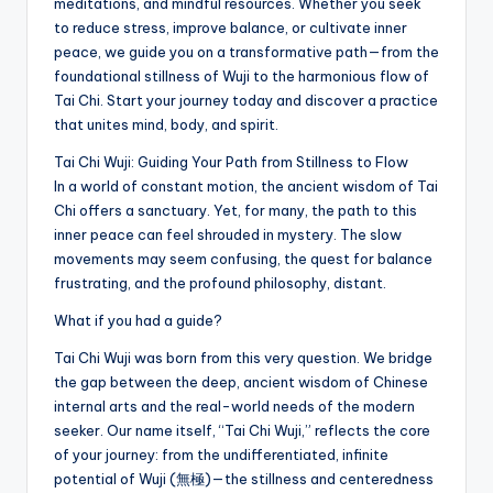
meditations, and mindful resources. Whether you seek
to reduce stress, improve balance, or cultivate inner
peace, we guide you on a transformative path—from the
foundational stillness of Wuji to the harmonious flow of
Tai Chi. Start your journey today and discover a practice
that unites mind, body, and spirit.
Tai Chi Wuji: Guiding Your Path from Stillness to Flow
In a world of constant motion, the ancient wisdom of Tai
Chi offers a sanctuary. Yet, for many, the path to this
inner peace can feel shrouded in mystery. The slow
movements may seem confusing, the quest for balance
frustrating, and the profound philosophy, distant.
What if you had a guide?
Tai Chi Wuji was born from this very question. We bridge
the gap between the deep, ancient wisdom of Chinese
internal arts and the real-world needs of the modern
seeker. Our name itself, “Tai Chi Wuji,” reflects the core
of your journey: from the undifferentiated, infinite
potential of Wuji (無極)—the stillness and centeredness