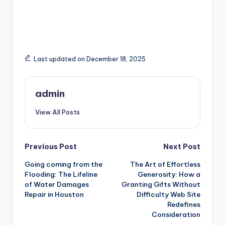
Last updated on December 18, 2025
admin
View All Posts
Post
Previous Post
Next Post
Going coming from the
The Art of Effortless
navigation
Flooding: The Lifeline
Generosity: How a
of Water Damages
Granting Gifts Without
Repair in Houston
Difficulty Web Site
Redefines
Consideration