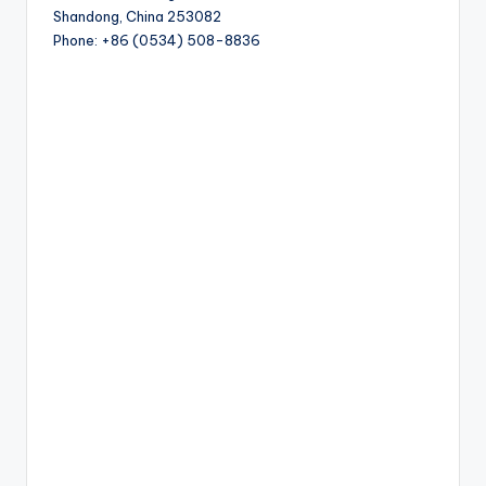
Shandong, China 253082
Phone: +86 (0534) 508-8836