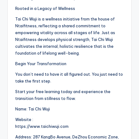
Rooted in a Legacy of Wellness
Tai Chi Wuji is a wellness initiative from the house of
Ntaifitness, reflecting a shared commitment to
empowering vitality across all stages of life. Just as
Ntaifitness develops physical strength, Tai Chi Wuji
cultivates the internal, holistic resilience that is the
foundation of lifelong well-being.
Begin Your Transformation
You don’t need to have it all figured out. You just need to
take the first step.
Start your free learning today and experience the
transition from stillness to flow.
Name: Tai Chi Wuji
Website :
https://www.taichiwuji.com
Address: 287 KangBo Avenue, DeZhou Economic Zone,