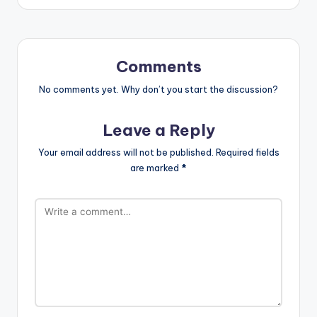
Comments
No comments yet. Why don’t you start the discussion?
Leave a Reply
Your email address will not be published.
Required fields
are marked
*