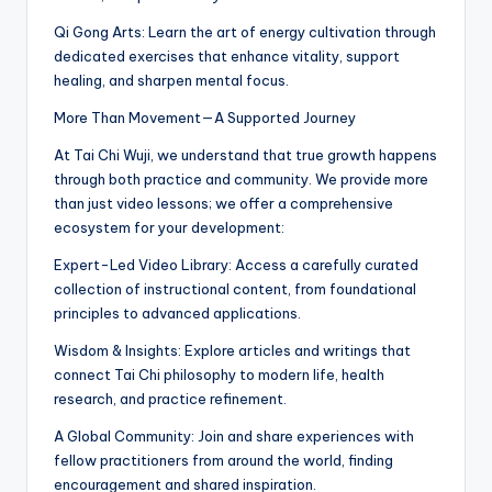
Qi Gong Arts: Learn the art of energy cultivation through
dedicated exercises that enhance vitality, support
healing, and sharpen mental focus.
More Than Movement—A Supported Journey
At Tai Chi Wuji, we understand that true growth happens
through both practice and community. We provide more
than just video lessons; we offer a comprehensive
ecosystem for your development:
Expert-Led Video Library: Access a carefully curated
collection of instructional content, from foundational
principles to advanced applications.
Wisdom & Insights: Explore articles and writings that
connect Tai Chi philosophy to modern life, health
research, and practice refinement.
A Global Community: Join and share experiences with
fellow practitioners from around the world, finding
encouragement and shared inspiration.