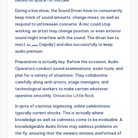
behind no space for mistake.
During a live show, the Sound Driver have to consistently
keep track of sound amounts, change mixes, as well as
respond to unforeseen concerns. A mic could stop
working, an artist may change position, or even exterior
sound might interfere with the sound. The driver has to
react بسرعة (rapidly) and also successfully to keep
audio premium.
Preparation is actually key. Before the occasion, Audio
Operators conduct sound examinations, exam tools, and
plan for a variety of situations. They collaborate
carefully along with artists, stage managers, and
technological workers to make certain whatever
operates smoothly.
Groseclos Little Rock
In spite of cautious organizing, online celebrations
typically current shocks. This is actually where
knowledge as well as calmness come to be invaluable. A
knowledgeable Audio Driver may address problems on
the fly, ensuring that the viewers remains uninformed of