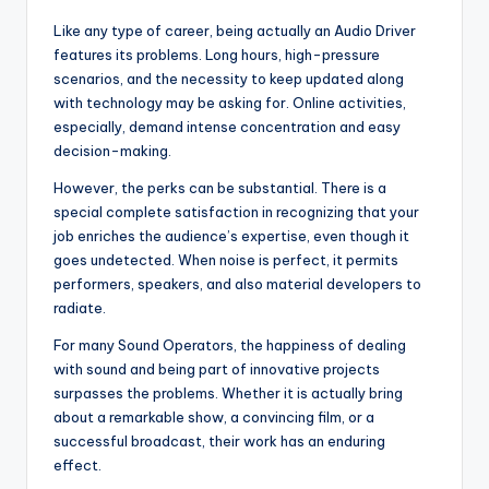
Like any type of career, being actually an Audio Driver
features its problems. Long hours, high-pressure
scenarios, and the necessity to keep updated along
with technology may be asking for. Online activities,
especially, demand intense concentration and easy
decision-making.
However, the perks can be substantial. There is a
special complete satisfaction in recognizing that your
job enriches the audience’s expertise, even though it
goes undetected. When noise is perfect, it permits
performers, speakers, and also material developers to
radiate.
For many Sound Operators, the happiness of dealing
with sound and being part of innovative projects
surpasses the problems. Whether it is actually bring
about a remarkable show, a convincing film, or a
successful broadcast, their work has an enduring
effect.