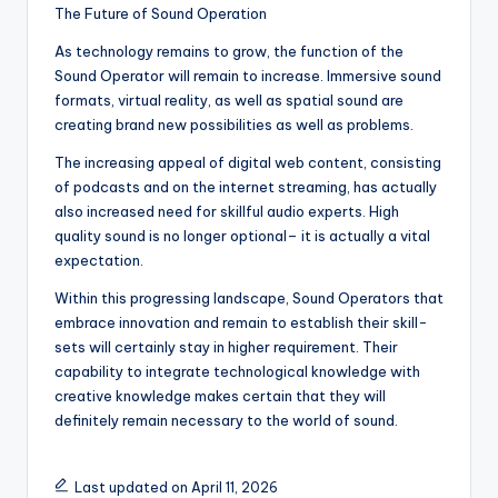
The Future of Sound Operation
As technology remains to grow, the function of the
Sound Operator will remain to increase. Immersive sound
formats, virtual reality, as well as spatial sound are
creating brand new possibilities as well as problems.
The increasing appeal of digital web content, consisting
of podcasts and on the internet streaming, has actually
also increased need for skillful audio experts. High
quality sound is no longer optional– it is actually a vital
expectation.
Within this progressing landscape, Sound Operators that
embrace innovation and remain to establish their skill-
sets will certainly stay in higher requirement. Their
capability to integrate technological knowledge with
creative knowledge makes certain that they will
definitely remain necessary to the world of sound.
Last updated on April 11, 2026