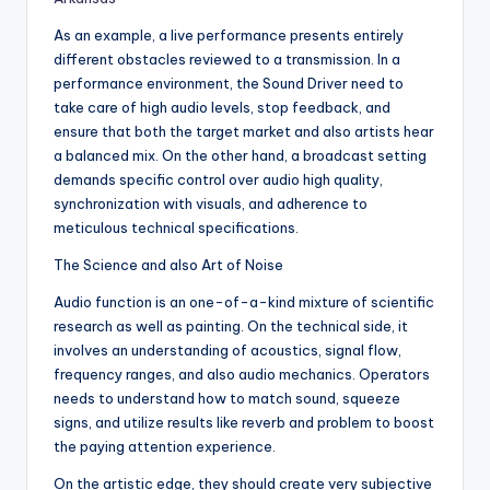
As an example, a live performance presents entirely
different obstacles reviewed to a transmission. In a
performance environment, the Sound Driver need to
take care of high audio levels, stop feedback, and
ensure that both the target market and also artists hear
a balanced mix. On the other hand, a broadcast setting
demands specific control over audio high quality,
synchronization with visuals, and adherence to
meticulous technical specifications.
The Science and also Art of Noise
Audio function is an one-of-a-kind mixture of scientific
research as well as painting. On the technical side, it
involves an understanding of acoustics, signal flow,
frequency ranges, and also audio mechanics. Operators
needs to understand how to match sound, squeeze
signs, and utilize results like reverb and problem to boost
the paying attention experience.
On the artistic edge, they should create very subjective