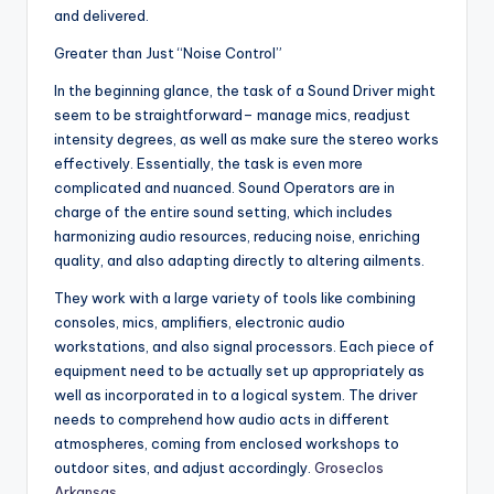
and delivered.
Greater than Just “Noise Control”
In the beginning glance, the task of a Sound Driver might
seem to be straightforward– manage mics, readjust
intensity degrees, as well as make sure the stereo works
effectively. Essentially, the task is even more
complicated and nuanced. Sound Operators are in
charge of the entire sound setting, which includes
harmonizing audio resources, reducing noise, enriching
quality, and also adapting directly to altering ailments.
They work with a large variety of tools like combining
consoles, mics, amplifiers, electronic audio
workstations, and also signal processors. Each piece of
equipment need to be actually set up appropriately as
well as incorporated in to a logical system. The driver
needs to comprehend how audio acts in different
atmospheres, coming from enclosed workshops to
outdoor sites, and adjust accordingly.
Groseclos
Arkansas