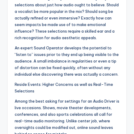
selections about just how audio ought to believe. Should
a vocalist be more popular in the mix? Should song be
actually refined or even immersive? Exactly how can
seem impacts be made use of to make emotional
influence? These selections require a skilled ear and a
rich recognition for audio aesthetic appeals.
An expert Sound Operator develops the potential to
“listen to” issues prior to they end up being visible to the
audience. A small imbalance in regularities or even a tip
of distortion can be fixed quickly, often without any
individual else discovering there was actually a concern.
Reside Events: Higher Concerns as well as Real-Time
Selections
Among the best asking for settings for an Audio Driver is
live occasions. Shows, movie theater developments,
conferences, and also sports celebrations all call for
real-time audio monitoring. Unlike center job, where
oversights could be modified out, online sound leaves