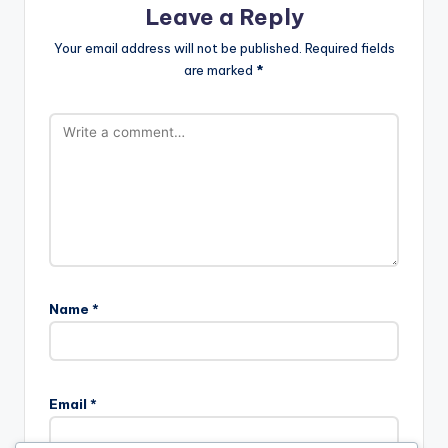
Leave a Reply
Your email address will not be published.
Required fields
are marked
*
Name
*
Email
*