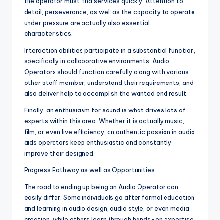
the operator must find services quickly. Attention to
detail, perseverance, as well as the capacity to operate
under pressure are actually also essential
characteristics.
Interaction abilities participate in a substantial function,
specifically in collaborative environments. Audio
Operators should function carefully along with various
other staff member, understand their requirements, and
also deliver help to accomplish the wanted end result.
Finally, an enthusiasm for sound is what drives lots of
experts within this area. Whether it is actually music,
film, or even live efficiency, an authentic passion in audio
aids operators keep enthusiastic and constantly
improve their designed.
Progress Pathway as well as Opportunities
The road to ending up being an Audio Operator can
easily differ. Some individuals go after formal education
and learning in audio design, audio style, or even media
creation, while others learn through hands-on expertise