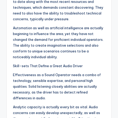
to date along with the most recent resources and
techniques, which demands constant discovering. They
need to also have the ability to troubleshoot technical
concerns, typically under pressure.
Automation as well as artificial intelligence are actually
beginning to influence the area, yet they have not
changed the demand for proficient individual operators.
The ability to create imaginative selections and also
conform to unique scenarios continues to be a
noticeably individual ability.
Skill-sets That Define a Great Audio Driver
Effectiveness as a Sound Operator needs a combo of
technology, sensible expertise, and personal high
qualities. Solid listening closely abilities are actually
necessary, as the driver has to detect refined
differences in audio.
Analytic capacity is actually every bit as vital. Audio
concerns can easily develop unexpectedly, as well as