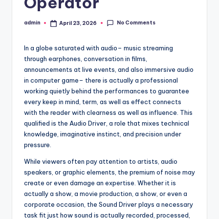
Operator
No Comments
admin
April 23, 2026
Posted
by
In a globe saturated with audio– music streaming
through earphones, conversation in films,
announcements at live events, and also immersive audio
in computer game– there is actually a professional
working quietly behind the performances to guarantee
every keep in mind, term, as well as effect connects
with the reader with clearness as well as influence. This
qualified is the Audio Driver, a role that mixes technical
knowledge, imaginative instinct, and precision under
pressure.
While viewers often pay attention to artists, audio
speakers, or graphic elements, the premium of noise may
create or even damage an expertise. Whether it is
actually a show, a movie production, a show, or even a
corporate occasion, the Sound Driver plays a necessary
task fit just how sound is actually recorded, processed,