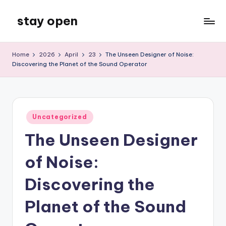
stay open
Skip
to
My
content
WordPress
Home
2026
April
23
The Unseen Designer of Noise:
Blog
Discovering the Planet of the Sound Operator
Posted
Uncategorized
in
The Unseen Designer
of Noise:
Discovering the
Planet of the Sound