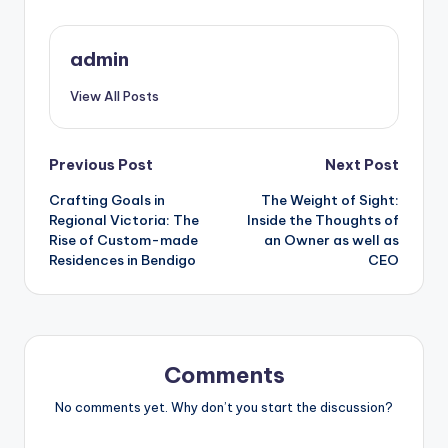
admin
View All Posts
Post
Previous Post
Next Post
Crafting Goals in
The Weight of Sight:
navigation
Regional Victoria: The
Inside the Thoughts of
Rise of Custom-made
an Owner as well as
Residences in Bendigo
CEO
Comments
No comments yet. Why don’t you start the discussion?