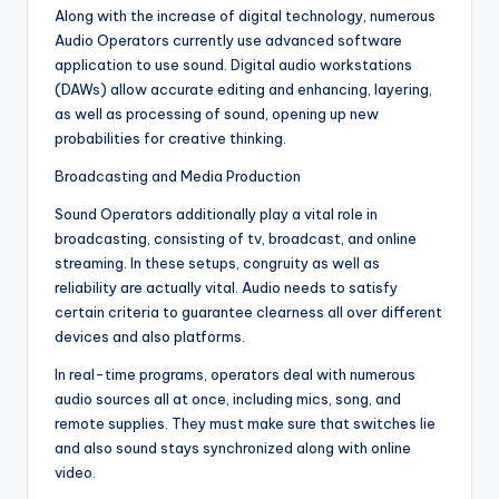
Along with the increase of digital technology, numerous
Audio Operators currently use advanced software
application to use sound. Digital audio workstations
(DAWs) allow accurate editing and enhancing, layering,
as well as processing of sound, opening up new
probabilities for creative thinking.
Broadcasting and Media Production
Sound Operators additionally play a vital role in
broadcasting, consisting of tv, broadcast, and online
streaming. In these setups, congruity as well as
reliability are actually vital. Audio needs to satisfy
certain criteria to guarantee clearness all over different
devices and also platforms.
In real-time programs, operators deal with numerous
audio sources all at once, including mics, song, and
remote supplies. They must make sure that switches lie
and also sound stays synchronized along with online
video.