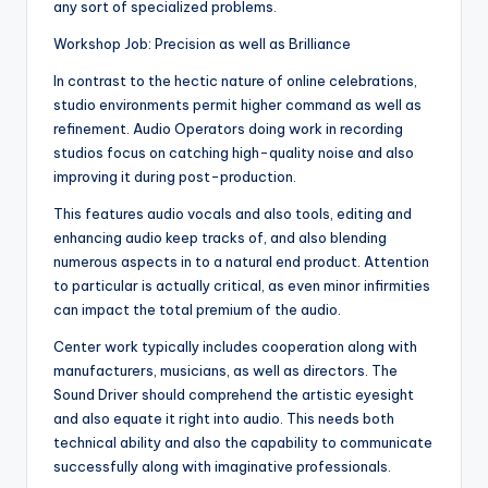
any sort of specialized problems.
Workshop Job: Precision as well as Brilliance
In contrast to the hectic nature of online celebrations,
studio environments permit higher command as well as
refinement. Audio Operators doing work in recording
studios focus on catching high-quality noise and also
improving it during post-production.
This features audio vocals and also tools, editing and
enhancing audio keep tracks of, and also blending
numerous aspects in to a natural end product. Attention
to particular is actually critical, as even minor infirmities
can impact the total premium of the audio.
Center work typically includes cooperation along with
manufacturers, musicians, as well as directors. The
Sound Driver should comprehend the artistic eyesight
and also equate it right into audio. This needs both
technical ability and also the capability to communicate
successfully along with imaginative professionals.