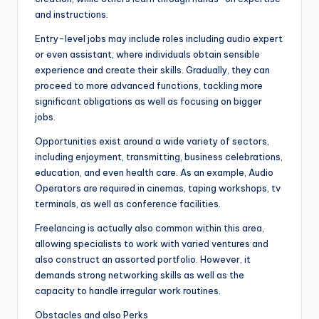
and instructions.
Entry-level jobs may include roles including audio expert
or even assistant, where individuals obtain sensible
experience and create their skills. Gradually, they can
proceed to more advanced functions, tackling more
significant obligations as well as focusing on bigger
jobs.
Opportunities exist around a wide variety of sectors,
including enjoyment, transmitting, business celebrations,
education, and even health care. As an example, Audio
Operators are required in cinemas, taping workshops, tv
terminals, as well as conference facilities.
Freelancing is actually also common within this area,
allowing specialists to work with varied ventures and
also construct an assorted portfolio. However, it
demands strong networking skills as well as the
capacity to handle irregular work routines.
Obstacles and also Perks