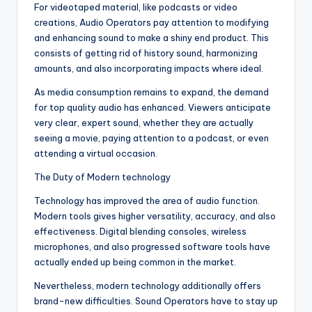
For videotaped material, like podcasts or video
creations, Audio Operators pay attention to modifying
and enhancing sound to make a shiny end product. This
consists of getting rid of history sound, harmonizing
amounts, and also incorporating impacts where ideal.
As media consumption remains to expand, the demand
for top quality audio has enhanced. Viewers anticipate
very clear, expert sound, whether they are actually
seeing a movie, paying attention to a podcast, or even
attending a virtual occasion.
The Duty of Modern technology
Technology has improved the area of audio function.
Modern tools gives higher versatility, accuracy, and also
effectiveness. Digital blending consoles, wireless
microphones, and also progressed software tools have
actually ended up being common in the market.
Nevertheless, modern technology additionally offers
brand-new difficulties. Sound Operators have to stay up