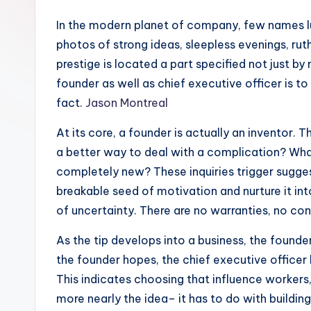
In the modern planet of company, few names lug 
photos of strong ideas, sleepless evenings, ru
prestige is located a part specified not just 
founder as well as chief executive officer is t
fact.
Jason Montreal
At its core, a founder is actually an inventor.
a better way to deal with a complication? What
completely new? These inquiries trigger sugge
breakable seed of motivation and nurture it into
of uncertainty. There are no warranties, no co
As the tip develops into a business, the founder
the founder hopes, the chief executive officer 
This indicates choosing that influence workers, 
more nearly the idea– it has to do with buildi