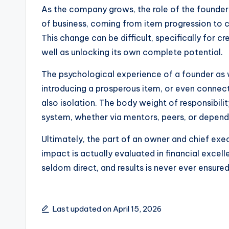
As the company grows, the role of the founder
of business, coming from item progression to c
This change can be difficult, specifically for c
well as unlocking its own complete potential.
The psychological experience of a founder as we
introducing a prosperous item, or even connect
also isolation. The body weight of responsibilit
system, whether via mentors, peers, or depend
Ultimately, the part of an owner and chief exec
impact is actually evaluated in financial excell
seldom direct, and results is never ever ensured
Last updated on April 15, 2026