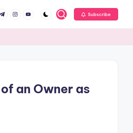
com
r.com
.me
instagram.com
youtube.com
Subscribe
 of an Owner as