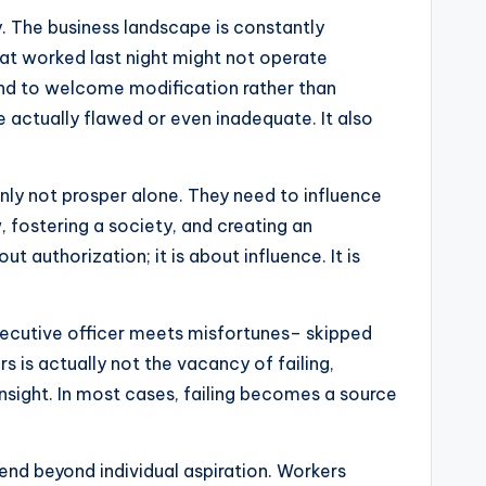
ty. The business landscape is constantly
at worked last night might not operate
and to welcome modification rather than
 actually flawed or even inadequate. It also
nly not prosper alone. They need to influence
, fostering a society, and creating an
 authorization; it is about influence. It is
 executive officer meets misfortunes– skipped
s is actually not the vacancy of failing,
nsight. In most cases, failing becomes a source
xtend beyond individual aspiration. Workers