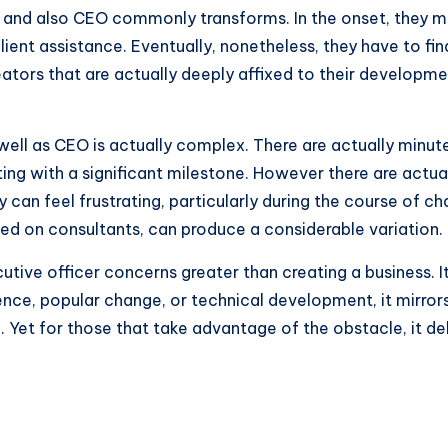
 and also CEO commonly transforms. In the onset, they m
lient assistance. Eventually, nonetheless, they have to fi
reators that are actually deeply affixed to their developmen
ll as CEO is actually complex. There are actually minutes
ing with a significant milestone. However there are actual
y can feel frustrating, particularly during the course of c
ed on consultants, can produce a considerable variation.
utive officer concerns greater than creating a business. 
ence, popular change, or technical development, it mirrors 
. Yet for those that take advantage of the obstacle, it de