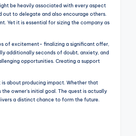
ight be heavily associated with every aspect
nd out to delegate and also encourage others.
t. Yet it is essential for sizing the company as
 of excitement– finalizing a significant offer,
ly additionally seconds of doubt, anxiety, and
hallenging opportunities. Creating a support
It is about producing impact. Whether that
the owner’s initial goal. The quest is actually
livers a distinct chance to form the future.