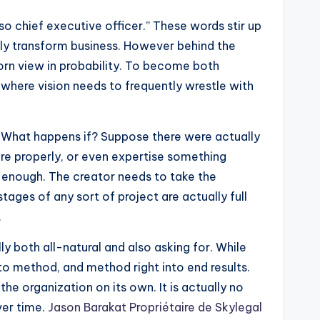
so chief executive officer.” These words stir up
ely transform business. However behind the
born view in probability. To become both
, where vision needs to frequently wrestle with
rn: What happens if? Suppose there were actually
ore properly, or even expertise something
 enough. The creator needs to take the
tages of any sort of project are actually full
.
ly both all-natural and also asking for. While
nto method, and method right into end results.
the organization on its own. It is actually no
ver time.
Jason Barakat Propriétaire de Skylegal