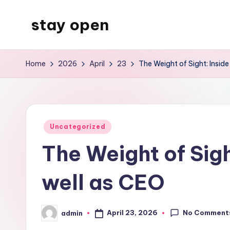
stay open
Skip
to
My
content
WordPress
Home
2026
April
23
The Weight of Sight: Insid
Blog
Posted
Uncategorized
in
The Weight of Sigh
well as CEO
No Comment
April 23, 2026
admin
Posted
by