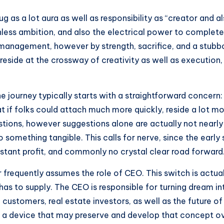
as a lot aura as well as responsibility as “creator and al
thless ambition, and also the electrical power to complet
by management, however by strength, sacrifice, and a stub
o reside at the crossway of creativity as well as execution
 The journey typically starts with a straightforward conce
 if folks could attach much more quickly, reside a lot m
stions, however suggestions alone are actually not nearly
 something tangible. This calls for nerve, since the early s
nstant profit, and commonly no crystal clear road forward
 frequently assumes the role of CEO. This switch is actual
has to supply. The CEO is responsible for turning dream i
customers, real estate investors, as well as the future of 
ng a device that may preserve and develop that concept o