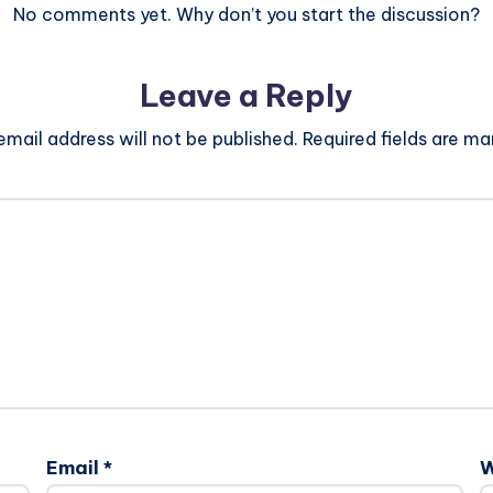
No comments yet. Why don’t you start the discussion?
Leave a Reply
email address will not be published.
Required fields are m
Email
*
W