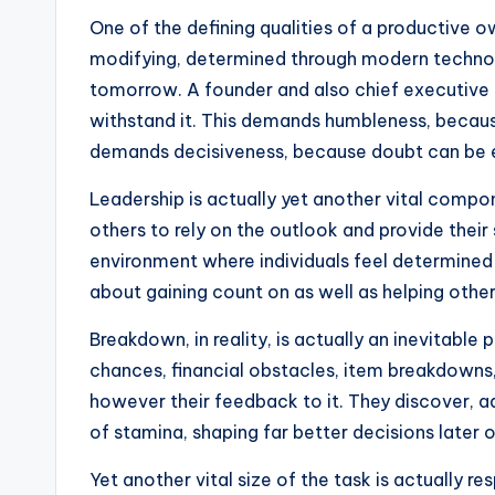
One of the defining qualities of a productive ow
modifying, determined through modern technolo
tomorrow. A founder and also chief executive 
withstand it. This demands humbleness, because
demands decisiveness, because doubt can be e
Leadership is actually yet another vital compo
others to rely on the outlook and provide their 
environment where individuals feel determined a
about gaining count on as well as helping other
Breakdown, in reality, is actually an inevitabl
chances, financial obstacles, item breakdowns, o
however their feedback to it. They discover, a
of stamina, shaping far better decisions later o
Yet another vital size of the task is actually r