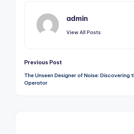
admin
View All Posts
Post
Previous Post
The Unseen Designer of Noise: Discovering t
navigation
Operator