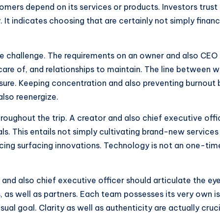
mers depend on its services or products. Investors trust i
y. It indicates choosing that are certainly not simply financ
e challenge. The requirements on an owner and also CEO a
care of, and relationships to maintain. The line between 
ssure. Keeping concentration and also preventing burnout
also reenergize.
oughout the trip. A creator and also chief executive offi
als. This entails not simply cultivating brand-new services
g surfacing innovations. Technology is not an one-time c
nd also chief executive officer should articulate the eyes
 as well as partners. Each team possesses its very own iss
ual goal. Clarity as well as authenticity are actually cruci