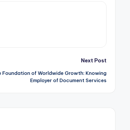
Next Post
 Foundation of Worldwide Growth: Knowing
Employer of Document Services