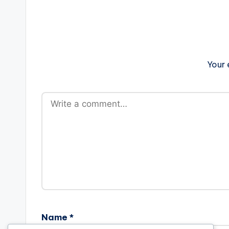
Your 
Name
*