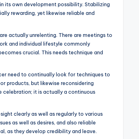
n its own development possibility. Stabilizing
ially rewarding, yet likewise reliable and
re actually unrelenting. There are meetings to
work and individual lifestyle commonly
 becomes crucial. This needs technique and
cer need to continually look for techniques to
 or products, but likewise reconsidering
elebration; it is actually a continuous
ight clearly as well as regularly to various
ues as well as desires, and also reliable
al, as they develop credibility and leave.