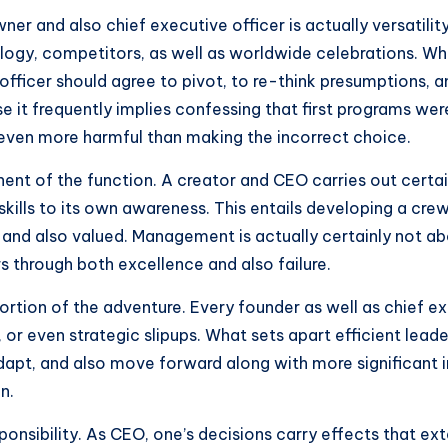
ner and also chief executive officer is actually versatili
gy, competitors, as well as worldwide celebrations. Wh
officer should agree to pivot, to re-think presumptions, 
 it frequently implies confessing that first programs were
ven more harmful than making the incorrect choice.
nent of the function. A creator and CEO carries out certai
skills to its own awareness. This entails developing a crew
nd also valued. Management is actually certainly not about
s through both excellence and also failure.
e portion of the adventure. Every founder as well as chief
r even strategic slipups. What sets apart efficient leader
dapt, and also move forward along with more significant i
n.
esponsibility. As CEO, one’s decisions carry effects that e