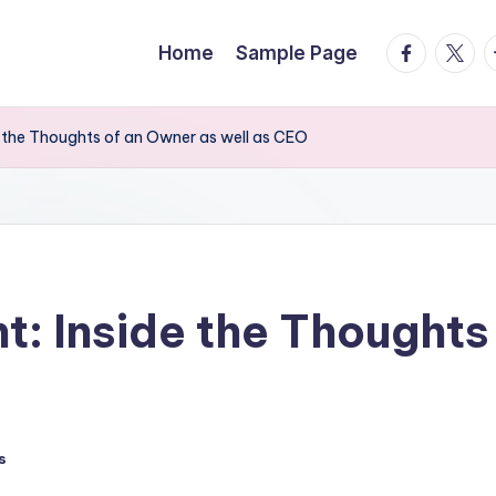
facebook.
twitte
t
Home
Sample Page
e the Thoughts of an Owner as well as CEO
t: Inside the Thoughts
s