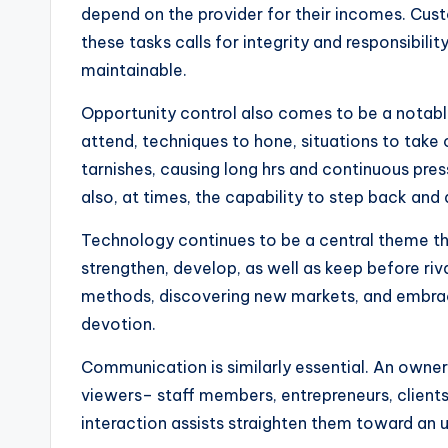
depend on the provider for their incomes. Custo
these tasks calls for integrity and responsibilit
maintainable.
Opportunity control also comes to be a notabl
attend, techniques to hone, situations to take 
tarnishes, causing long hrs and continuous pre
also, at times, the capability to step back and 
Technology continues to be a central theme thr
strengthen, develop, as well as keep before riv
methods, discovering new markets, and embracin
devotion.
Communication is similarly essential. An owner a
viewers– staff members, entrepreneurs, clients,
interaction assists straighten them toward an us