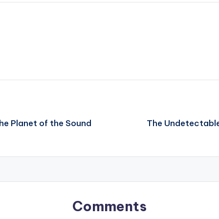
he Planet of the Sound
The Undetectable
Comments