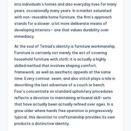
into individuals’s homes and also everyday lives for many
years, occasionally many years. In a market saturated
with non-reusable home furniture, the firm’s approach
stands for a slower, a lot more deliberate means of
developing interiors– one that values durability over
immediacy.
At the soul of Tetrad’s identity is furniture workmanship.
Furniture is certainly not merely the act of covering
household furniture with cloth; it is actually a highly
skilled method that involves shaping comfort,
framework, as well as aesthetic appeals at the same
time. Every contour, seam, and also stitch plays a role in
describing the last adventure of a couch or bench.
Four’s concentrate on standard upholstery procedures
reflects a devotion to maintaining artisanal skill-sets
that have actually been actually refined over ages. In a
grow older where hands free operation is progressively
typical, this devotion to craftsmanship provides its own
products a distinctive identity.