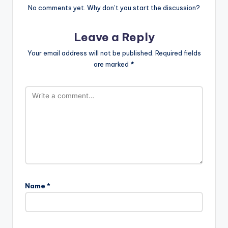
No comments yet. Why don’t you start the discussion?
Leave a Reply
Your email address will not be published.
Required fields
are marked
*
Name
*