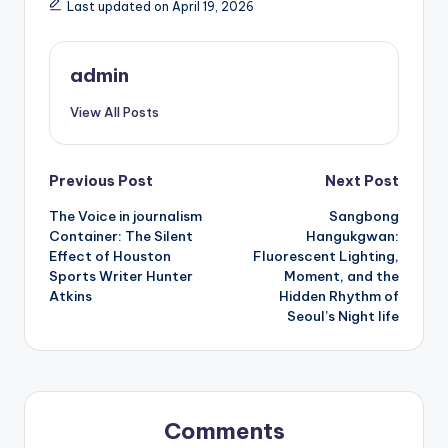
Last updated on April 19, 2026
admin
View All Posts
Post
Previous Post
Next Post
The Voice in journalism
Sangbong
navigation
Container: The Silent
Hangukgwan:
Effect of Houston
Fluorescent Lighting,
Sports Writer Hunter
Moment, and the
Atkins
Hidden Rhythm of
Seoul’s Night life
Comments