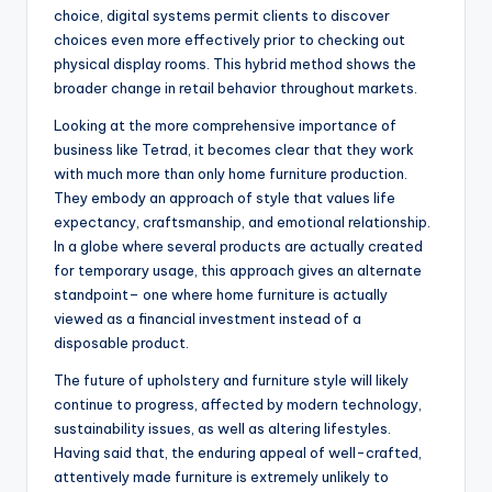
choice, digital systems permit clients to discover
choices even more effectively prior to checking out
physical display rooms. This hybrid method shows the
broader change in retail behavior throughout markets.
Looking at the more comprehensive importance of
business like Tetrad, it becomes clear that they work
with much more than only home furniture production.
They embody an approach of style that values life
expectancy, craftsmanship, and emotional relationship.
In a globe where several products are actually created
for temporary usage, this approach gives an alternate
standpoint– one where home furniture is actually
viewed as a financial investment instead of a
disposable product.
The future of upholstery and furniture style will likely
continue to progress, affected by modern technology,
sustainability issues, as well as altering lifestyles.
Having said that, the enduring appeal of well-crafted,
attentively made furniture is extremely unlikely to