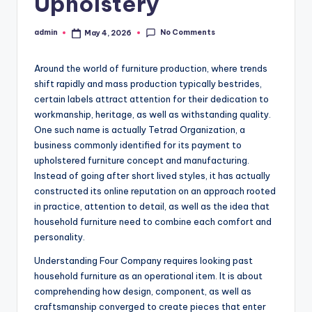
Upholstery
No Comments
admin
May 4, 2026
Posted
by
Around the world of furniture production, where trends
shift rapidly and mass production typically bestrides,
certain labels attract attention for their dedication to
workmanship, heritage, as well as withstanding quality.
One such name is actually Tetrad Organization, a
business commonly identified for its payment to
upholstered furniture concept and manufacturing.
Instead of going after short lived styles, it has actually
constructed its online reputation on an approach rooted
in practice, attention to detail, as well as the idea that
household furniture need to combine each comfort and
personality.
Understanding Four Company requires looking past
household furniture as an operational item. It is about
comprehending how design, component, as well as
craftsmanship converged to create pieces that enter