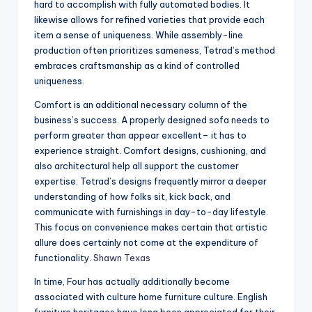
hard to accomplish with fully automated bodies. It
likewise allows for refined varieties that provide each
item a sense of uniqueness. While assembly-line
production often prioritizes sameness, Tetrad’s method
embraces craftsmanship as a kind of controlled
uniqueness.
Comfort is an additional necessary column of the
business’s success. A properly designed sofa needs to
perform greater than appear excellent– it has to
experience straight. Comfort designs, cushioning, and
also architectural help all support the customer
expertise. Tetrad’s designs frequently mirror a deeper
understanding of how folks sit, kick back, and
communicate with furnishings in day-to-day lifestyle.
This focus on convenience makes certain that artistic
allure does certainly not come at the expenditure of
functionality.
Shawn Texas
In time, Four has actually additionally become
associated with culture home furniture culture. English