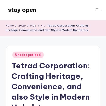
stay open
Skip
to
My
content
WordPress
Home
2026
May
4
Tetrad Corporation: Crafting
Blog
Heritage, Convenience, and also Style in Modern Upholstery
Posted
Uncategorized
in
Tetrad Corporation:
Crafting Heritage,
Convenience, and
also Style in Modern