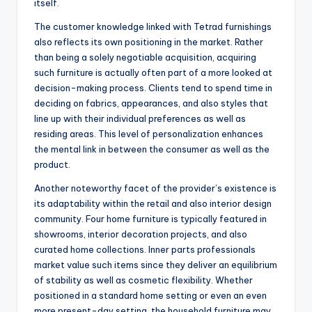
itself.
The customer knowledge linked with Tetrad furnishings
also reflects its own positioning in the market. Rather
than being a solely negotiable acquisition, acquiring
such furniture is actually often part of a more looked at
decision-making process. Clients tend to spend time in
deciding on fabrics, appearances, and also styles that
line up with their individual preferences as well as
residing areas. This level of personalization enhances
the mental link in between the consumer as well as the
product.
Another noteworthy facet of the provider’s existence is
its adaptability within the retail and also interior design
community. Four home furniture is typically featured in
showrooms, interior decoration projects, and also
curated home collections. Inner parts professionals
market value such items since they deliver an equilibrium
of stability as well as cosmetic flexibility. Whether
positioned in a standard home setting or even an even
more present-day setting, the household furniture may