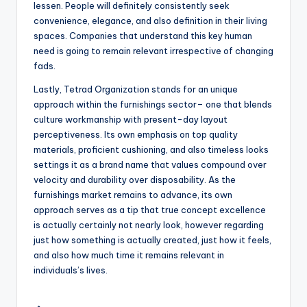
lessen. People will definitely consistently seek
convenience, elegance, and also definition in their living
spaces. Companies that understand this key human
need is going to remain relevant irrespective of changing
fads.
Lastly, Tetrad Organization stands for an unique
approach within the furnishings sector– one that blends
culture workmanship with present-day layout
perceptiveness. Its own emphasis on top quality
materials, proficient cushioning, and also timeless looks
settings it as a brand name that values compound over
velocity and durability over disposability. As the
furnishings market remains to advance, its own
approach serves as a tip that true concept excellence
is actually certainly not nearly look, however regarding
just how something is actually created, just how it feels,
and also how much time it remains relevant in
individuals’s lives.