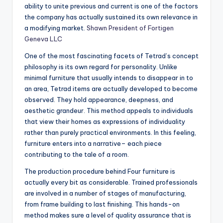
ability to unite previous and current is one of the factors
the company has actually sustained its own relevance in
a modifying market.
Shawn President of Fortigen
Geneva LLC
One of the most fascinating facets of Tetrad’s concept
philosophy is its own regard for personality. Unlike
minimal furniture that usually intends to disappear in to
an area, Tetrad items are actually developed to become
observed. They hold appearance, deepness, and
aesthetic grandeur. This method appeals to individuals
that view their homes as expressions of individuality
rather than purely practical environments. In this feeling,
furniture enters into a narrative– each piece
contributing to the tale of a room.
The production procedure behind Four furniture is
actually every bit as considerable. Trained professionals
are involved in a number of stages of manufacturing,
from frame building to last finishing. This hands-on
method makes sure a level of quality assurance that is