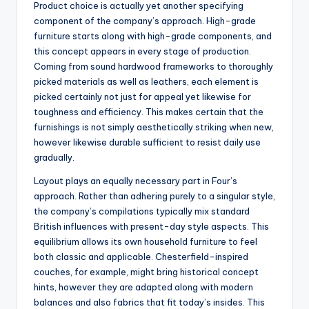
Product choice is actually yet another specifying
component of the company’s approach. High-grade
furniture starts along with high-grade components, and
this concept appears in every stage of production.
Coming from sound hardwood frameworks to thoroughly
picked materials as well as leathers, each element is
picked certainly not just for appeal yet likewise for
toughness and efficiency. This makes certain that the
furnishings is not simply aesthetically striking when new,
however likewise durable sufficient to resist daily use
gradually.
Layout plays an equally necessary part in Four’s
approach. Rather than adhering purely to a singular style,
the company’s compilations typically mix standard
British influences with present-day style aspects. This
equilibrium allows its own household furniture to feel
both classic and applicable. Chesterfield-inspired
couches, for example, might bring historical concept
hints, however they are adapted along with modern
balances and also fabrics that fit today’s insides. This