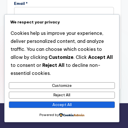
Email
*
We respect your privacy
Website
Cookies help us improve your experience,
deliver personalized content, and analyze
traffic. You can choose which cookies to
allow by clicking
Customize
. Click
Accept All
Save my name, email, and website in this browser for the
next time I comment.
to consent or
Reject All
to decline non-
essential cookies.
Customize
Reject All
Accept All
Copyright 2026 —
stay open
. All rights reserved.
Powered by
Bloghash WordPress Theme