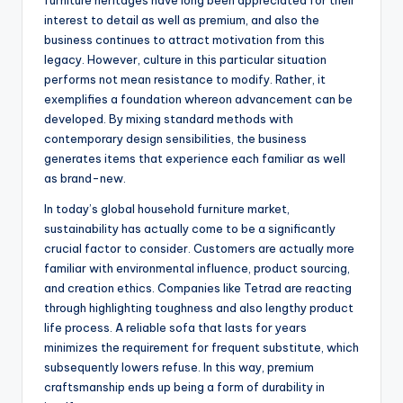
furniture heritages have long been appreciated for their
interest to detail as well as premium, and also the
business continues to attract motivation from this
legacy. However, culture in this particular situation
performs not mean resistance to modify. Rather, it
exemplifies a foundation whereon advancement can be
developed. By mixing standard methods with
contemporary design sensibilities, the business
generates items that experience each familiar as well
as brand-new.
In today’s global household furniture market,
sustainability has actually come to be a significantly
crucial factor to consider. Customers are actually more
familiar with environmental influence, product sourcing,
and creation ethics. Companies like Tetrad are reacting
through highlighting toughness and also lengthy product
life process. A reliable sofa that lasts for years
minimizes the requirement for frequent substitute, which
subsequently lowers refuse. In this way, premium
craftsmanship ends up being a form of durability in