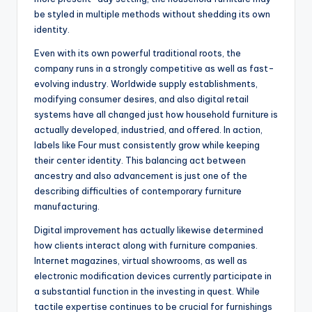
be styled in multiple methods without shedding its own
identity.
Even with its own powerful traditional roots, the
company runs in a strongly competitive as well as fast-
evolving industry. Worldwide supply establishments,
modifying consumer desires, and also digital retail
systems have all changed just how household furniture is
actually developed, industried, and offered. In action,
labels like Four must consistently grow while keeping
their center identity. This balancing act between
ancestry and also advancement is just one of the
describing difficulties of contemporary furniture
manufacturing.
Digital improvement has actually likewise determined
how clients interact along with furniture companies.
Internet magazines, virtual showrooms, as well as
electronic modification devices currently participate in
a substantial function in the investing in quest. While
tactile expertise continues to be crucial for furnishings