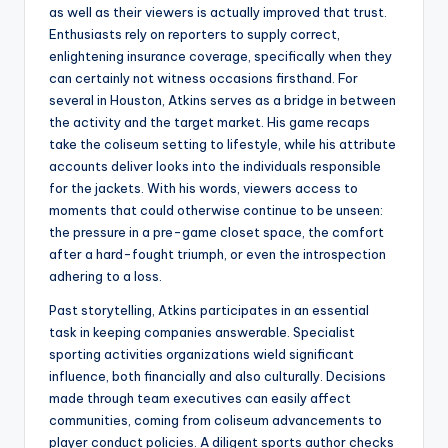
as well as their viewers is actually improved that trust.
Enthusiasts rely on reporters to supply correct,
enlightening insurance coverage, specifically when they
can certainly not witness occasions firsthand. For
several in Houston, Atkins serves as a bridge in between
the activity and the target market. His game recaps
take the coliseum setting to lifestyle, while his attribute
accounts deliver looks into the individuals responsible
for the jackets. With his words, viewers access to
moments that could otherwise continue to be unseen:
the pressure in a pre-game closet space, the comfort
after a hard-fought triumph, or even the introspection
adhering to a loss.
Past storytelling, Atkins participates in an essential
task in keeping companies answerable. Specialist
sporting activities organizations wield significant
influence, both financially and also culturally. Decisions
made through team executives can easily affect
communities, coming from coliseum advancements to
player conduct policies. A diligent sports author checks