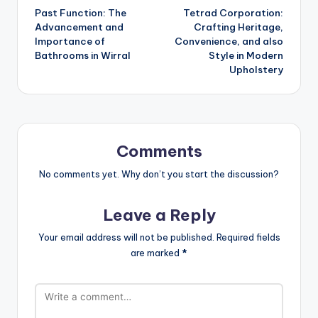
Past Function: The
Tetrad Corporation:
navigation
Advancement and
Crafting Heritage,
Importance of
Convenience, and also
Bathrooms in Wirral
Style in Modern
Upholstery
Comments
No comments yet. Why don’t you start the discussion?
Leave a Reply
Your email address will not be published.
Required fields
are marked
*