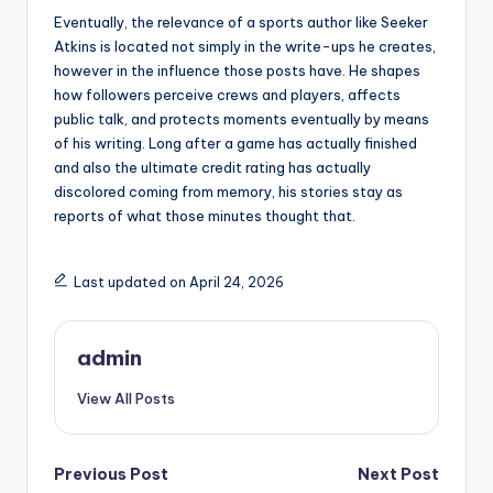
Eventually, the relevance of a sports author like Seeker
Atkins is located not simply in the write-ups he creates,
however in the influence those posts have. He shapes
how followers perceive crews and players, affects
public talk, and protects moments eventually by means
of his writing. Long after a game has actually finished
and also the ultimate credit rating has actually
discolored coming from memory, his stories stay as
reports of what those minutes thought that.
Last updated on April 24, 2026
admin
View All Posts
Post
Previous Post
Next Post