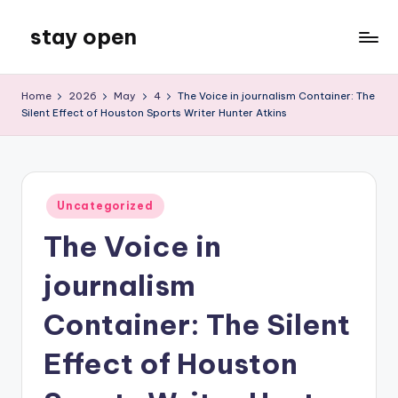
stay open
Skip
to
My
content
WordPress
Home
2026
May
4
The Voice in journalism Container: The
Blog
Silent Effect of Houston Sports Writer Hunter Atkins
Posted
Uncategorized
in
The Voice in
journalism
Container: The Silent
Effect of Houston