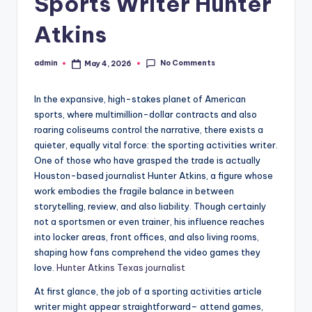
Sports Writer Hunter
Atkins
No Comments
admin
May 4, 2026
Posted
by
In the expansive, high-stakes planet of American
sports, where multimillion-dollar contracts and also
roaring coliseums control the narrative, there exists a
quieter, equally vital force: the sporting activities writer.
One of those who have grasped the trade is actually
Houston-based journalist Hunter Atkins, a figure whose
work embodies the fragile balance in between
storytelling, review, and also liability. Though certainly
not a sportsmen or even trainer, his influence reaches
into locker areas, front offices, and also living rooms,
shaping how fans comprehend the video games they
love.
Hunter Atkins Texas journalist
At first glance, the job of a sporting activities article
writer might appear straightforward– attend games,