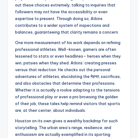
out these choices extremely, talking to inquiries that
followers may not have the accessibility or even
expertise to present. Through doing so, Atkins
contributes to a wider system of inspections and
balances, guaranteeing that clarity remains a concern.
One more measurement of his work depends on refining
professional athletes. Well-known, gamers are often
lessened to stats or even headlines– heroes when they
win, patsies when they shed. Atkins’ creating presses
versus that reduction. He checks out the personal
adventures of athletes, elucidating the मेहनत, sacrifices,
and also obstacles that determine their professions.
Whether it is actually a rookie adapting to the tensions
of professional play or even a pro browsing the golden
of their job, these tales help remind visitors that sports
are, at their center, about individuals.
Houston on its own gives a wealthy backdrop for such
storytelling. The urban area’s range, resilience, and
enthusiasm are actually exemplified in its sporting