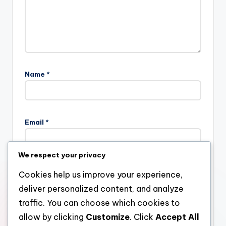
Name
*
Email
*
We respect your privacy
Website
Cookies help us improve your experience,
deliver personalized content, and analyze
traffic. You can choose which cookies to
allow by clicking
Customize
. Click
Accept All
Save my name, email, and website in this browser for the