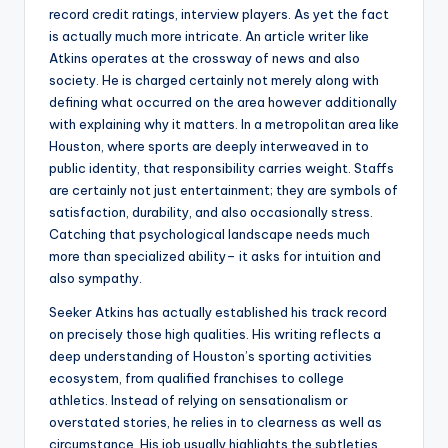
record credit ratings, interview players. As yet the fact
is actually much more intricate. An article writer like
Atkins operates at the crossway of news and also
society. He is charged certainly not merely along with
defining what occurred on the area however additionally
with explaining why it matters. In a metropolitan area like
Houston, where sports are deeply interweaved in to
public identity, that responsibility carries weight. Staffs
are certainly not just entertainment; they are symbols of
satisfaction, durability, and also occasionally stress.
Catching that psychological landscape needs much
more than specialized ability– it asks for intuition and
also sympathy.
Seeker Atkins has actually established his track record
on precisely those high qualities. His writing reflects a
deep understanding of Houston’s sporting activities
ecosystem, from qualified franchises to college
athletics. Instead of relying on sensationalism or
overstated stories, he relies in to clearness as well as
circumstance. His job usually highlights the subtleties