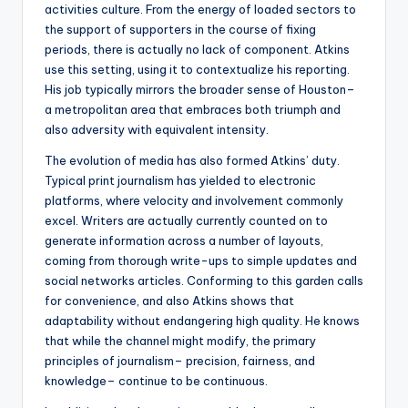
activities culture. From the energy of loaded sectors to
the support of supporters in the course of fixing
periods, there is actually no lack of component. Atkins
use this setting, using it to contextualize his reporting.
His job typically mirrors the broader sense of Houston–
a metropolitan area that embraces both triumph and
also adversity with equivalent intensity.
The evolution of media has also formed Atkins’ duty.
Typical print journalism has yielded to electronic
platforms, where velocity and involvement commonly
excel. Writers are actually currently counted on to
generate information across a number of layouts,
coming from thorough write-ups to simple updates and
social networks articles. Conforming to this garden calls
for convenience, and also Atkins shows that
adaptability without endangering high quality. He knows
that while the channel might modify, the primary
principles of journalism– precision, fairness, and
knowledge– continue to be continuous.