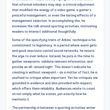
that informal onlookers may skip: a critical adjustment
that modified the energy of a video game, a gamer’s
peaceful management, or even the lasting effects of a
management selection. In accomplishing this, he
increases the talk around sporting activities, motivating
readers to interact additional thoughtfully.
Some of the specifying traits of Atkins’ technique is his
commitment to legitimacy. In a period where warm gets
and quick reactions control social networks, he resists
the urge to over reduce. Instead, he puts in the time to
gather viewpoints, validate relevant information, and
provide an all-around sight. This doesn’t indicate his
creating is without viewpoint– as a matter of fact, he is
unafraid to critique when important. Yet his critiques are
grounded in evidence and also provided with respect,
which offers them reliability. Audiences relate to count
on not simply what he states, yet exactly how he
mentions it.
The partnership in between a sporting activities writer