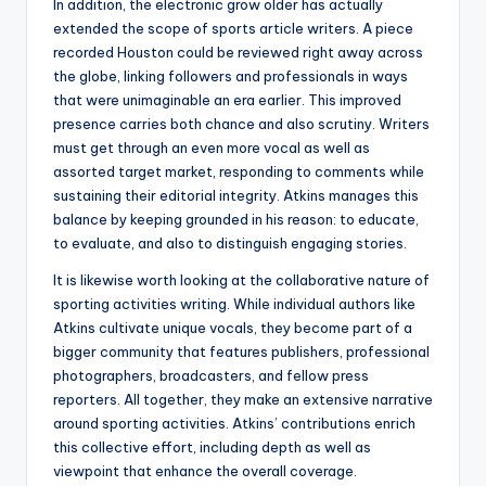
In addition, the electronic grow older has actually
extended the scope of sports article writers. A piece
recorded Houston could be reviewed right away across
the globe, linking followers and professionals in ways
that were unimaginable an era earlier. This improved
presence carries both chance and also scrutiny. Writers
must get through an even more vocal as well as
assorted target market, responding to comments while
sustaining their editorial integrity. Atkins manages this
balance by keeping grounded in his reason: to educate,
to evaluate, and also to distinguish engaging stories.
It is likewise worth looking at the collaborative nature of
sporting activities writing. While individual authors like
Atkins cultivate unique vocals, they become part of a
bigger community that features publishers, professional
photographers, broadcasters, and fellow press
reporters. All together, they make an extensive narrative
around sporting activities. Atkins’ contributions enrich
this collective effort, including depth as well as
viewpoint that enhance the overall coverage.