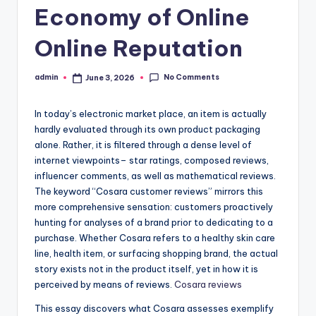
Economy of Online
Online Reputation
No Comments
admin
June 3, 2026
Posted
by
In today’s electronic market place, an item is actually
hardly evaluated through its own product packaging
alone. Rather, it is filtered through a dense level of
internet viewpoints– star ratings, composed reviews,
influencer comments, as well as mathematical reviews.
The keyword “Cosara customer reviews” mirrors this
more comprehensive sensation: customers proactively
hunting for analyses of a brand prior to dedicating to a
purchase. Whether Cosara refers to a healthy skin care
line, health item, or surfacing shopping brand, the actual
story exists not in the product itself, yet in how it is
perceived by means of reviews.
Cosara reviews
This essay discovers what Cosara assesses exemplify