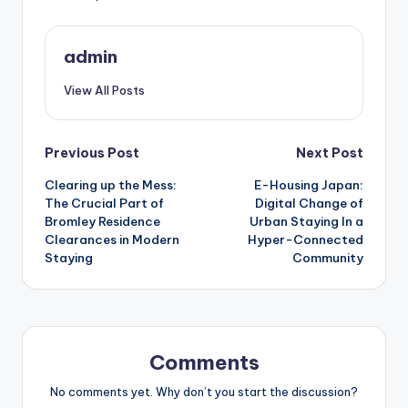
admin
View All Posts
Post
Previous Post
Next Post
Clearing up the Mess:
E-Housing Japan:
navigation
The Crucial Part of
Digital Change of
Bromley Residence
Urban Staying In a
Clearances in Modern
Hyper-Connected
Staying
Community
Comments
No comments yet. Why don’t you start the discussion?