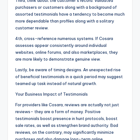
Third, think about the customer’s record. Validated
purchasers or customers along with a background of
assorted testimonials have a tendency to become much
more dependable than profiles along with a solitary
customer review.
4th, cross-reference numerous systems. If Cosara
assesses appear consistently around individual
websites, online forums, and also marketplaces, they
are more likely to demonstrate genuine view.
Lastly, be aware of timing designs. An unexpected rise
of beneficial testimonials in a quick period may suggest
teamed up task instead of natural growth.
Your Business Impact of Testimonials
For providers like Cosara, reviews are actually not just
reviews– they are a form of money. Positive
testimonials boost presence in hunt protocols, boost
sale rates, as well as strengthen brand authority. Bad
reviews, on the contrary, may significantly minimize
purchases and also damage long-term online