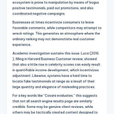
ecosystem is prone to manipulation by means of bogus
positive testimonials, paid out promotions, and also
coordinated negative campaigns.
Businesses at times incentivize consumers to leave
favorable comments, while competitors may attempt to
wreck ratings. This generates an atmosphere where the
ordinary ranking may not demonstrate real customer
experience.
Academic investigation sustains this issue. Luca (2016
), filling in Harvard Business Customer review, showed
that also a little rise in celebrity scores can easily result
in quantifiable income development, which incentivizes
adjustment. Likewise, systems have a hard time to
locate fake testimonials at range as a result of their
large quantity and elegance of misleading practices.
For a key words like “Cosara evaluates,” this suggests
that not all search engine results page are similarly
credible. Some may be genuine client reviews, while
others may be tactically created content designed to