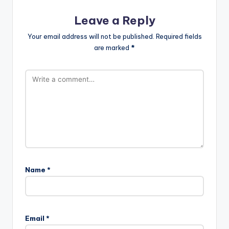
Leave a Reply
Your email address will not be published.
Required fields
are marked
*
Name
*
Email
*