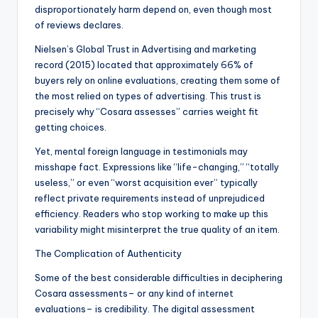
disproportionately harm depend on, even though most
of reviews declares.
Nielsen’s Global Trust in Advertising and marketing
record (2015) located that approximately 66% of
buyers rely on online evaluations, creating them some of
the most relied on types of advertising. This trust is
precisely why “Cosara assesses” carries weight fit
getting choices.
Yet, mental foreign language in testimonials may
misshape fact. Expressions like “life-changing,” “totally
useless,” or even “worst acquisition ever” typically
reflect private requirements instead of unprejudiced
efficiency. Readers who stop working to make up this
variability might misinterpret the true quality of an item.
The Complication of Authenticity
Some of the best considerable difficulties in deciphering
Cosara assessments– or any kind of internet
evaluations– is credibility. The digital assessment