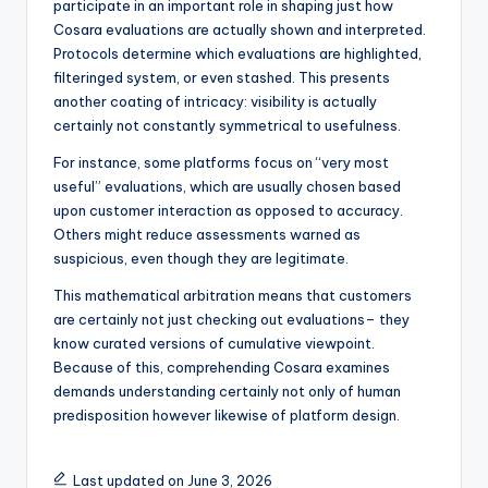
participate in an important role in shaping just how
Cosara evaluations are actually shown and interpreted.
Protocols determine which evaluations are highlighted,
filteringed system, or even stashed. This presents
another coating of intricacy: visibility is actually
certainly not constantly symmetrical to usefulness.
For instance, some platforms focus on “very most
useful” evaluations, which are usually chosen based
upon customer interaction as opposed to accuracy.
Others might reduce assessments warned as
suspicious, even though they are legitimate.
This mathematical arbitration means that customers
are certainly not just checking out evaluations– they
know curated versions of cumulative viewpoint.
Because of this, comprehending Cosara examines
demands understanding certainly not only of human
predisposition however likewise of platform design.
Last updated on June 3, 2026