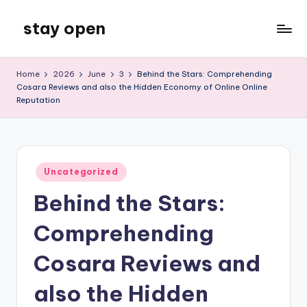
stay open
Skip
to
My
content
WordPress
Home
2026
June
3
Behind the Stars: Comprehending
Blog
Cosara Reviews and also the Hidden Economy of Online Online
Reputation
Posted
Uncategorized
in
Behind the Stars:
Comprehending
Cosara Reviews and
also the Hidden