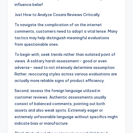
influence belief.
Just How to Analyze Cosara Reviews Critically
To navigate the complication of on the internet
comments, customers need to adopt a vital lense. Many
tactics may help distinguish meaningful evaluations
from questionable ones.
To begin with, seek trends rather than isolated point of
views. A solitary harsh assessment– good or even
adverse– need to not intensely determine assumption.
Rather, reoccuring styles across various evaluations are
actually more reliable signs of product efficiency.
Second, assess the foreign language utilized in
customer reviews. Authentic assessments usually
consist of balanced comments, pointing out both
assets and also weak spots. Extremely eager or
extremely unfavorable language without specifics might
indicate bias or manufacture.