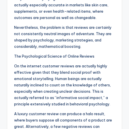
actually especially accurate in markets like skin care,
supplements, or even health-related items, where
outcomes are personal as well as changeable.
Nevertheless, the problem is that reviews are certainly
not consistently neutral images of adventure. They are
shaped by psychology, marketing strategies, and
considerably, mathematical boosting.
The Psychological Science of Online Reviews
On the internet customer reviews are actually highly
effective given that they blend social proof with
emotional storytelling. Human beings are actually
naturally inclined to count on the knowledge of others,
especially when creating unclear decisions. This is
actually referred to as “informative social impact,” a
principle extensively studied in behavioral psychology.
A luxury customer review can produce a halo result,
where buyers suppose all components of a product are
great. Alternatively, a few negative reviews can