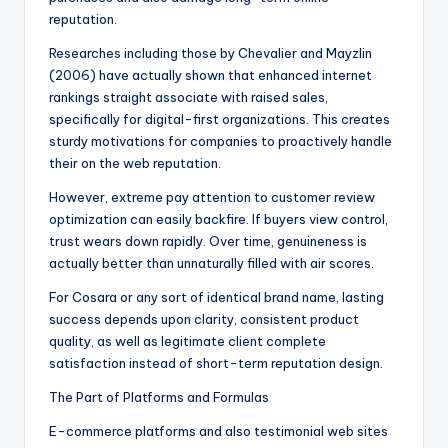
reputation.
Researches including those by Chevalier and Mayzlin
(2006) have actually shown that enhanced internet
rankings straight associate with raised sales,
specifically for digital-first organizations. This creates
sturdy motivations for companies to proactively handle
their on the web reputation.
However, extreme pay attention to customer review
optimization can easily backfire. If buyers view control,
trust wears down rapidly. Over time, genuineness is
actually better than unnaturally filled with air scores.
For Cosara or any sort of identical brand name, lasting
success depends upon clarity, consistent product
quality, as well as legitimate client complete
satisfaction instead of short-term reputation design.
The Part of Platforms and Formulas
E-commerce platforms and also testimonial web sites