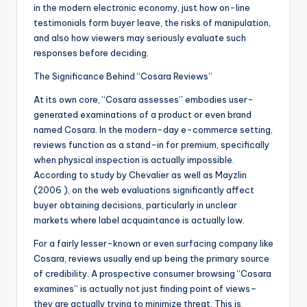
in the modern electronic economy, just how on-line
testimonials form buyer leave, the risks of manipulation,
and also how viewers may seriously evaluate such
responses before deciding.
The Significance Behind “Cosara Reviews”
At its own core, “Cosara assesses” embodies user-
generated examinations of a product or even brand
named Cosara. In the modern-day e-commerce setting,
reviews function as a stand-in for premium, specifically
when physical inspection is actually impossible.
According to study by Chevalier as well as Mayzlin
(2006 ), on the web evaluations significantly affect
buyer obtaining decisions, particularly in unclear
markets where label acquaintance is actually low.
For a fairly lesser-known or even surfacing company like
Cosara, reviews usually end up being the primary source
of credibility. A prospective consumer browsing “Cosara
examines” is actually not just finding point of views–
they are actually trying to minimize threat. This is