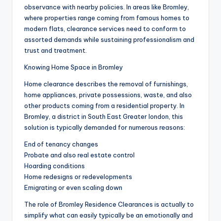
observance with nearby policies. In areas like Bromley,
where properties range coming from famous homes to
modern flats, clearance services need to conform to
assorted demands while sustaining professionalism and
trust and treatment.
Knowing Home Space in Bromley
Home clearance describes the removal of furnishings,
home appliances, private possessions, waste, and also
other products coming from a residential property. In
Bromley, a district in South East Greater london, this
solution is typically demanded for numerous reasons:
End of tenancy changes
Probate and also real estate control
Hoarding conditions
Home redesigns or redevelopments
Emigrating or even scaling down
The role of Bromley Residence Clearances is actually to
simplify what can easily typically be an emotionally and