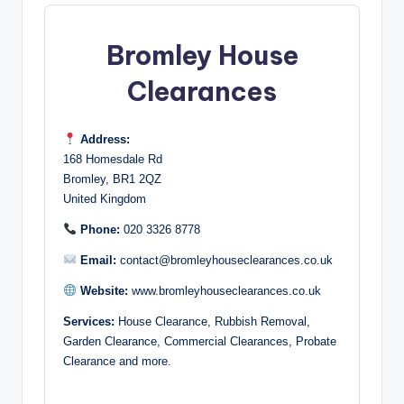
Bromley House
Clearances
Address:
168 Homesdale Rd
Bromley, BR1 2QZ
United Kingdom
Phone:
020 3326 8778
Email:
contact@bromleyhouseclearances.co.uk
Website:
www.bromleyhouseclearances.co.uk
Services:
House Clearance, Rubbish Removal,
Garden Clearance, Commercial Clearances, Probate
Clearance and more.