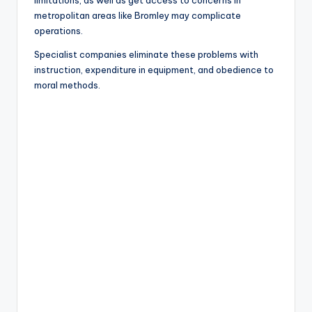
limitations, as well as get access to concerns in
metropolitan areas like Bromley may complicate
operations.
Specialist companies eliminate these problems with
instruction, expenditure in equipment, and obedience to
moral methods.