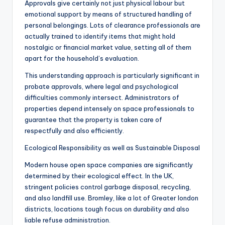
Approvals give certainly not just physical labour but
emotional support by means of structured handling of
personal belongings. Lots of clearance professionals are
actually trained to identify items that might hold
nostalgic or financial market value, setting all of them
apart for the household’s evaluation.
This understanding approach is particularly significant in
probate approvals, where legal and psychological
difficulties commonly intersect. Administrators of
properties depend intensely on space professionals to
guarantee that the property is taken care of
respectfully and also efficiently.
Ecological Responsibility as well as Sustainable Disposal
Modern house open space companies are significantly
determined by their ecological effect. In the UK,
stringent policies control garbage disposal, recycling,
and also landfill use. Bromley, like a lot of Greater london
districts, locations tough focus on durability and also
liable refuse administration.