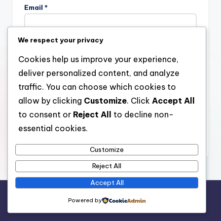
Email
*
We respect your privacy
Website
Cookies help us improve your experience,
deliver personalized content, and analyze
traffic. You can choose which cookies to
allow by clicking
Customize
. Click
Accept All
Save my name, email, and website in this browser for the
next time I comment.
to consent or
Reject All
to decline non-
essential cookies.
Customize
Reject All
Accept All
Copyright 2026 —
stay open
. All rights reserved.
Powered by
Bloghash WordPress Theme