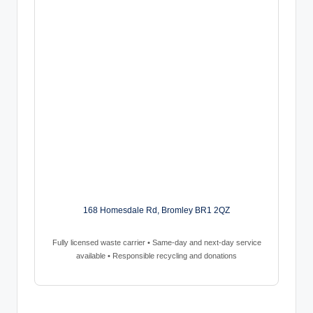
168 Homesdale Rd, Bromley BR1 2QZ
Fully licensed waste carrier • Same-day and next-day service
available • Responsible recycling and donations