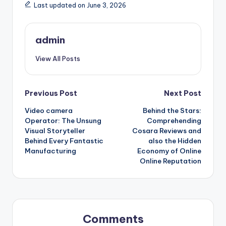
Last updated on June 3, 2026
admin
View All Posts
Post
Previous Post
Next Post
Video camera
Behind the Stars:
navigation
Operator: The Unsung
Comprehending
Visual Storyteller
Cosara Reviews and
Behind Every Fantastic
also the Hidden
Manufacturing
Economy of Online
Online Reputation
Comments