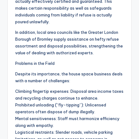
actually effectively certified and guaranteed. This
makes certain responsibility as well as safeguards
individuals coming from liability if refuse is actually
poured unlawfully.
In addition, local area councils like the Greater London
Borough of Bromley supply assistance on hefty refuse
assortment and disposal possibilities, strengthening the
value of dealing with authorized experts.
Problems in the Field
Despite its importance, the house space business deals
with a number of challenges:
Climbing fingertip expenses: Disposal area income taxes
and recycling charges continue to enhance.
Prohibited unloading (“fly-tipping”): Unlicensed
operators often dispose of dump illegally.
Mental sensitiveness: Staff must harmonize efficiency
along with empathy.
Logistical restraints: Slender roads, vehicle parking