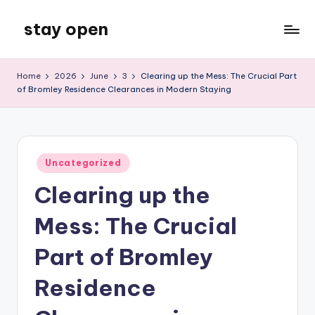
stay open
Skip
to
My
content
WordPress
Home
2026
June
3
Clearing up the Mess: The Crucial Part
Blog
of Bromley Residence Clearances in Modern Staying
Posted
Uncategorized
in
Clearing up the
Mess: The Crucial
Part of Bromley
Residence