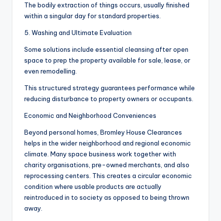
The bodily extraction of things occurs, usually finished
within a singular day for standard properties.
5. Washing and Ultimate Evaluation
Some solutions include essential cleansing after open
space to prep the property available for sale, lease, or
even remodelling.
This structured strategy guarantees performance while
reducing disturbance to property owners or occupants.
Economic and Neighborhood Conveniences
Beyond personal homes, Bromley House Clearances
helps in the wider neighborhood and regional economic
climate. Many space business work together with
charity organisations, pre-owned merchants, and also
reprocessing centers. This creates a circular economic
condition where usable products are actually
reintroduced in to society as opposed to being thrown
away.