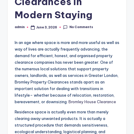
Clearances in
Modern Staying
No Comments
admin
June 3, 2026
Posted
by
In an age where space is more and more useful as well as
way of lives are actually frequently advancing, the
demand for efficient, honest, and organised property
clearance companies has never been greater. One of
the numerous local solutions that support property
owners, landlords, as well as services in Greater London,
Bromley Property Clearances stands apart as an
important solution for dealing with transitions in
lifestyle– whether because of relocation, restoration,
bereavement, or downsizing.
Bromley House Clearance
Residence space is actually even more than merely
clearing away unwanted products. It is actually a
structured procedure that demands sensitiveness,
ecological understanding, logistical planning, and