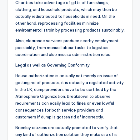
Charities take advantage of gifts of furnishings,
clothing, and household products, which may then be
actually redistributed to households in need. On the
other hand, reprocessing facilities minimize
environmental strain by processing products sustainably.
Also, clearance services produce nearby employment
possibility, from manual labour tasks to logistics
coordination and also misuse administration roles.
Legal as well as Governing Conformity
House authorization is actually not merely an issue of
getting rid of products; it is actually a regulated activity.
In the UK, dump providers have to be certified by the
Atmosphere Organization. Breakdown to observe
requirements can easily lead to fines or even lawful
consequences for both service providers and
customers if dump is gotten rid of incorrectly.
Bromley citizens are actually promoted to verify that
any kind of authorization solution they make use of is