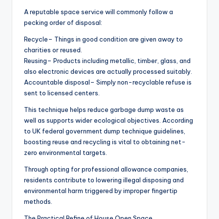
A reputable space service will commonly follow a
pecking order of disposal:
Recycle– Things in good condition are given away to
charities or reused.
Reusing– Products including metallic, timber, glass, and
also electronic devices are actually processed suitably.
Accountable disposal– Simply non-recyclable refuse is
sent to licensed centers.
This technique helps reduce garbage dump waste as
well as supports wider ecological objectives. According
to UK federal government dump technique guidelines,
boosting reuse and recycling is vital to obtaining net-
zero environmental targets.
Through opting for professional allowance companies,
residents contribute to lowering illegal disposing and
environmental harm triggered by improper fingertip
methods.
The Practical Refine of House Open Space