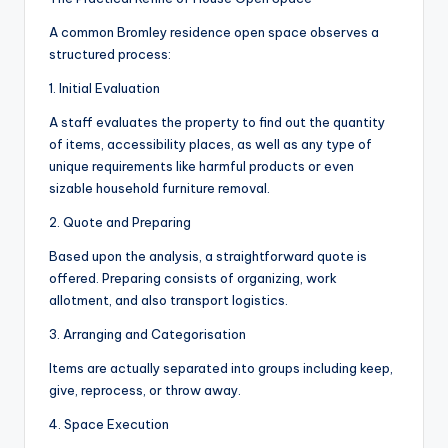
A common Bromley residence open space observes a
structured process:
1. Initial Evaluation
A staff evaluates the property to find out the quantity
of items, accessibility places, as well as any type of
unique requirements like harmful products or even
sizable household furniture removal.
2. Quote and Preparing
Based upon the analysis, a straightforward quote is
offered. Preparing consists of organizing, work
allotment, and also transport logistics.
3. Arranging and Categorisation
Items are actually separated into groups including keep,
give, reprocess, or throw away.
4. Space Execution