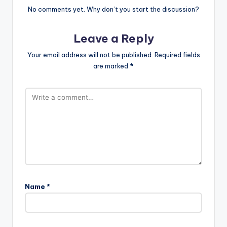
No comments yet. Why don’t you start the discussion?
Leave a Reply
Your email address will not be published.
Required fields
are marked
*
Name
*