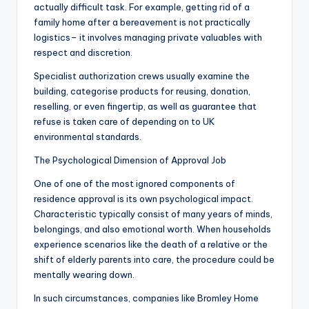
actually difficult task. For example, getting rid of a
family home after a bereavement is not practically
logistics– it involves managing private valuables with
respect and discretion.
Specialist authorization crews usually examine the
building, categorise products for reusing, donation,
reselling, or even fingertip, as well as guarantee that
refuse is taken care of depending on to UK
environmental standards.
The Psychological Dimension of Approval Job
One of one of the most ignored components of
residence approval is its own psychological impact.
Characteristic typically consist of many years of minds,
belongings, and also emotional worth. When households
experience scenarios like the death of a relative or the
shift of elderly parents into care, the procedure could be
mentally wearing down.
In such circumstances, companies like Bromley Home