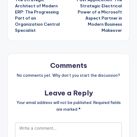
navigation
Architect of Modern
Strategic Electrical
ERP: The Progressing
Power of a Microsoft
Part of an
Aspect Partner in
Organization Central
Modern Business
Specialist
Makeover
Comments
No comments yet. Why don’t you start the discussion?
Leave a Reply
Your email address will not be published.
Required fields
are marked
*