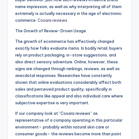
name impression, as well as why interpreting all of them
extremely is actually necessary in the age of electronic
commerce.
Cosara reviews
The Growth of Review-Driven Usage
The growth of ecommerce has effectively changed
exactly how folks evaluate items. In bodily retail, buyers
rely on product packaging, in-store suggestions, and
also direct sensory adventure. Online, however, these
signs are changed through rankings, reviews, as well as
anecdotal responses. Researches have constantly
shown that online evaluations considerably affect both
sales and perceived product quality, specifically in
classifications like appeal and also individual care where
subjective expertise is very important.
If our company look at “Cosara reviews” as
representative of a company operating in this particular
environment– probably within natural skin care or
consumer goods– the reviews become more than point