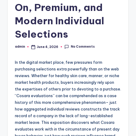
On, Premium, and
Modern Individual
Selections
No Comments
admin
June 4, 2026
Posted
by
In the digital market place, few pressures form
purchasing selections extra powerfully than on the web
reviews. Whether for healthy skin care, manner, or niche
market health products, buyers increasingly rely upon
the expertises of others prior to devoting to a purchase.
“Cosara evaluations” can be comprehended as a case
history of this more comprehensive phenomenon– just
how aggregated individual reviews constructs the track
record of a company in the lack of long-established
market leave. This exposition discovers what Cosara
evaluates work with in the circumstance of present day
buyer behavior, just how such reviews influence brand