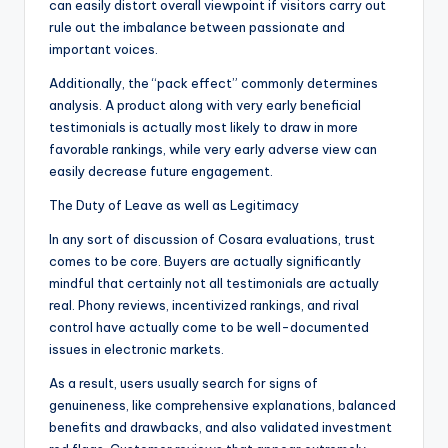
can easily distort overall viewpoint if visitors carry out
rule out the imbalance between passionate and
important voices.
Additionally, the “pack effect” commonly determines
analysis. A product along with very early beneficial
testimonials is actually most likely to draw in more
favorable rankings, while very early adverse view can
easily decrease future engagement.
The Duty of Leave as well as Legitimacy
In any sort of discussion of Cosara evaluations, trust
comes to be core. Buyers are actually significantly
mindful that certainly not all testimonials are actually
real. Phony reviews, incentivized rankings, and rival
control have actually come to be well-documented
issues in electronic markets.
As a result, users usually search for signs of
genuineness, like comprehensive explanations, balanced
benefits and drawbacks, and also validated investment