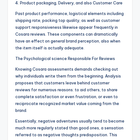
4. Product packaging, Delivery, and also Customer Care
Past product performance, logistical elements including
shipping rate, packing top quality, as well as customer
support responsiveness likewise appear frequently in
Cosara reviews. These components can dramatically
have an effect on general brand perception, also when
the item itself is actually adequate.
The Psychological science Responsible For Reviews
Knowing Cosara assessments demands checking out
why individuals write them from the beginning. Analysis
proposes that customers leave behind customer
reviews for numerous reasons: to aid others, to share
complete satisfaction or even frustration, or even to
reciprocate recognized market value coming from the
brand.
Essentially, negative adventures usually tend to become
much more regularly stated than good ones, a sensation
referred to as negative thoughts predisposition. This