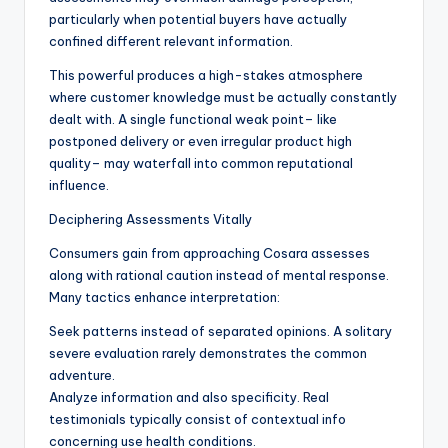
particularly when potential buyers have actually
confined different relevant information.
This powerful produces a high-stakes atmosphere
where customer knowledge must be actually constantly
dealt with. A single functional weak point– like
postponed delivery or even irregular product high
quality– may waterfall into common reputational
influence.
Deciphering Assessments Vitally
Consumers gain from approaching Cosara assesses
along with rational caution instead of mental response.
Many tactics enhance interpretation:
Seek patterns instead of separated opinions. A solitary
severe evaluation rarely demonstrates the common
adventure.
Analyze information and also specificity. Real
testimonials typically consist of contextual info
concerning use health conditions.