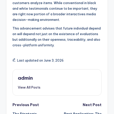
customers analyze items. While conventional in black
and white testimonials continue to be important, they
are right now portion of a broader interactives media
decision-making environment.
This advancement advises that future individual depend
on will depend not just on the existence of evaluations
but additionally on their openness, traceability, and also
cross-platform uniformity.
Last updated on June 3, 2026
admin
View All Posts
Post
Previous Post
Next Post
The Strategic
Past Application: The