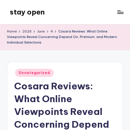
stay open
Skip
to
My
content
WordPress
Home
2026
June
4
Cosara Reviews: What Online
Blog
Viewpoints Reveal Concerning Depend On, Premium, and Modern
Individual Selections
Posted
Uncategorized
in
Cosara Reviews:
What Online
Viewpoints Reveal
Concerning Depend