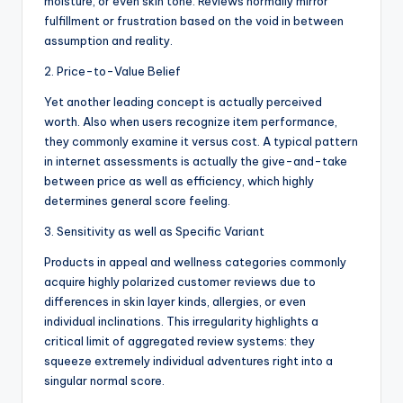
moisture, or even skin tone. Reviews normally mirror
fulfillment or frustration based on the void in between
assumption and reality.
2. Price-to-Value Belief
Yet another leading concept is actually perceived
worth. Also when users recognize item performance,
they commonly examine it versus cost. A typical pattern
in internet assessments is actually the give-and-take
between price as well as efficiency, which highly
determines general score feeling.
3. Sensitivity as well as Specific Variant
Products in appeal and wellness categories commonly
acquire highly polarized customer reviews due to
differences in skin layer kinds, allergies, or even
individual inclinations. This irregularity highlights a
critical limit of aggregated review systems: they
squeeze extremely individual adventures right into a
singular normal score.