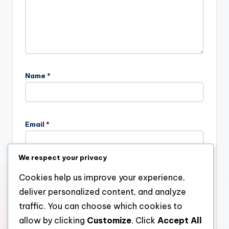
Name
*
Email
*
We respect your privacy
Website
Cookies help us improve your experience,
deliver personalized content, and analyze
traffic. You can choose which cookies to
allow by clicking
Customize
. Click
Accept All
Save my name, email, and website in this browser for the