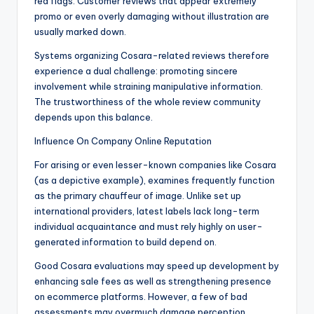
red flags. Customer reviews that appear extremely
promo or even overly damaging without illustration are
usually marked down.
Systems organizing Cosara-related reviews therefore
experience a dual challenge: promoting sincere
involvement while straining manipulative information.
The trustworthiness of the whole review community
depends upon this balance.
Influence On Company Online Reputation
For arising or even lesser-known companies like Cosara
(as a depictive example), examines frequently function
as the primary chauffeur of image. Unlike set up
international providers, latest labels lack long-term
individual acquaintance and must rely highly on user-
generated information to build depend on.
Good Cosara evaluations may speed up development by
enhancing sale fees as well as strengthening presence
on ecommerce platforms. However, a few of bad
assessments may overmuch damage perception,