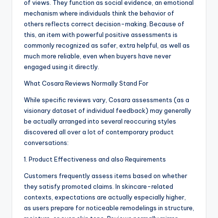
of views. They function as social evidence, an emotional
mechanism where individuals think the behavior of
others reflects correct decision-making. Because of
this, an item with powerful positive assessments is
commonly recognized as safer, extra helpful, as well as
much more reliable, even when buyers have never
engaged using it directly.
What Cosara Reviews Normally Stand For
While specific reviews vary, Cosara assessments (as a
visionary dataset of individual feedback) may generally
be actually arranged into several reoccuring styles
discovered all over a lot of contemporary product
conversations:
1. Product Effectiveness and also Requirements
Customers frequently assess items based on whether
they satisfy promoted claims. In skincare-related
contexts, expectations are actually especially higher,
as users prepare for noticeable remodelings in structure,