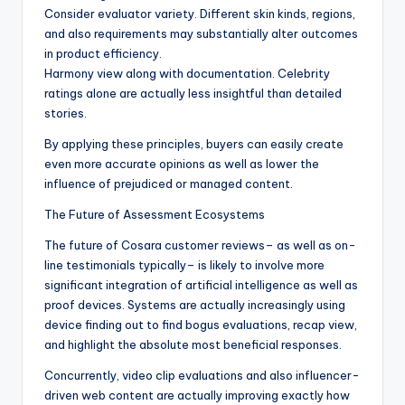
Consider evaluator variety. Different skin kinds, regions,
and also requirements may substantially alter outcomes
in product efficiency.
Harmony view along with documentation. Celebrity
ratings alone are actually less insightful than detailed
stories.
By applying these principles, buyers can easily create
even more accurate opinions as well as lower the
influence of prejudiced or managed content.
The Future of Assessment Ecosystems
The future of Cosara customer reviews– as well as on-
line testimonials typically– is likely to involve more
significant integration of artificial intelligence as well as
proof devices. Systems are actually increasingly using
device finding out to find bogus evaluations, recap view,
and highlight the absolute most beneficial responses.
Concurrently, video clip evaluations and also influencer-
driven web content are actually improving exactly how