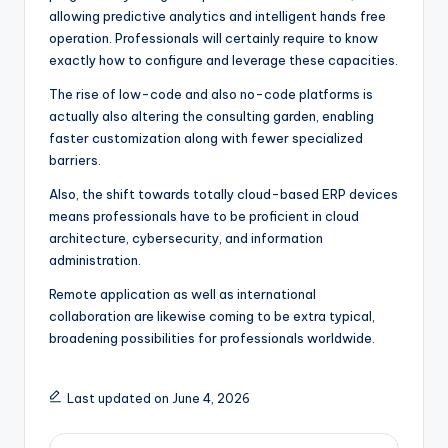
allowing predictive analytics and intelligent hands free
operation. Professionals will certainly require to know
exactly how to configure and leverage these capacities.
The rise of low-code and also no-code platforms is
actually also altering the consulting garden, enabling
faster customization along with fewer specialized
barriers.
Also, the shift towards totally cloud-based ERP devices
means professionals have to be proficient in cloud
architecture, cybersecurity, and information
administration.
Remote application as well as international
collaboration are likewise coming to be extra typical,
broadening possibilities for professionals worldwide.
Last updated on June 4, 2026