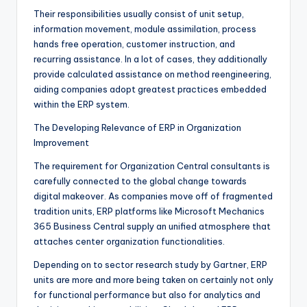
Their responsibilities usually consist of unit setup,
information movement, module assimilation, process
hands free operation, customer instruction, and
recurring assistance. In a lot of cases, they additionally
provide calculated assistance on method reengineering,
aiding companies adopt greatest practices embedded
within the ERP system.
The Developing Relevance of ERP in Organization
Improvement
The requirement for Organization Central consultants is
carefully connected to the global change towards
digital makeover. As companies move off of fragmented
tradition units, ERP platforms like Microsoft Mechanics
365 Business Central supply an unified atmosphere that
attaches center organization functionalities.
Depending on to sector research study by Gartner, ERP
units are more and more being taken on certainly not only
for functional performance but also for analytics and