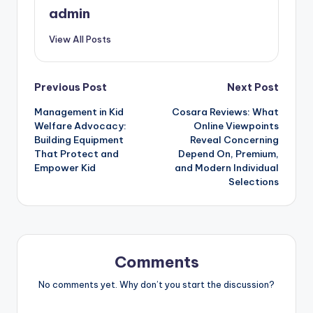
admin
View All Posts
Post
Previous Post
Next Post
Management in Kid
Cosara Reviews: What
navigation
Welfare Advocacy:
Online Viewpoints
Building Equipment
Reveal Concerning
That Protect and
Depend On, Premium,
Empower Kid
and Modern Individual
Selections
Comments
No comments yet. Why don’t you start the discussion?