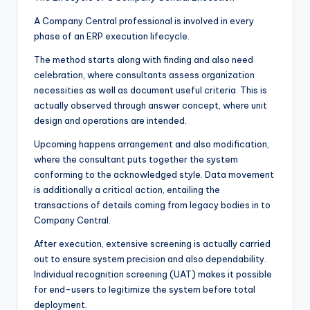
A Company Central professional is involved in every
phase of an ERP execution lifecycle.
The method starts along with finding and also need
celebration, where consultants assess organization
necessities as well as document useful criteria. This is
actually observed through answer concept, where unit
design and operations are intended.
Upcoming happens arrangement and also modification,
where the consultant puts together the system
conforming to the acknowledged style. Data movement
is additionally a critical action, entailing the
transactions of details coming from legacy bodies in to
Company Central.
After execution, extensive screening is actually carried
out to ensure system precision and also dependability.
Individual recognition screening (UAT) makes it possible
for end-users to legitimize the system before total
deployment.