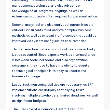
consisting of elements such as financing, source chain
management, purchases, and also job control.
Knowledge of AL programs language as well as
extensions is actually often required for personalization.
Second, analytical and also analytical capabilities are
critical. Consultants must analyze complex business
methods as well as pinpoint inefficiencies that could be
improved via system configuration or automation.
Third, interaction and also social skill-sets are actually
just as essential. Since experts work as intermediaries
in between technical teams and also organization
consumers, they have to have the ability to equate
technological principles in to easy to understand
business language.
Lastly, task monitoring abilities are necessary, as ERP
implementations are actually normally big tasks
involving multiple stakeholders, limited deadlines, as well
as significant budgets.
The Lifecycle of a Company Central Execution