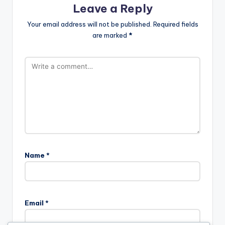
Leave a Reply
Your email address will not be published.
Required fields
are marked
*
Name
*
Email
*