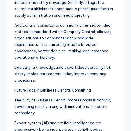
increase monetary coverage. Similarly, integrated
source establishment components permit much better
supply administration and need projecting.
Additionally, consultants commonly offer sector ideal
methods embedded within Company Central, allowing
organizations to coordinate with worldwide
requirements. This can easily lead to boosted
observance, better decision-making, and increased
operational efficiency.
Basically, a knowledgeable expert does certainly not
simply implement program– they improve company
procedures.
Future Fads in Business Central Consulting
The duty of Business Central professionals is actually
developing quickly along with innovations in modern
technology.
Expert system (AI) and artificial intelligence are
progressively being incorporated into ERP bodies,