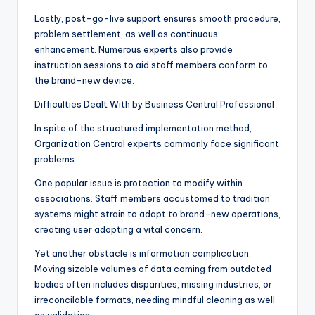
Lastly, post-go-live support ensures smooth procedure,
problem settlement, as well as continuous
enhancement. Numerous experts also provide
instruction sessions to aid staff members conform to
the brand-new device.
Difficulties Dealt With by Business Central Professional
In spite of the structured implementation method,
Organization Central experts commonly face significant
problems.
One popular issue is protection to modify within
associations. Staff members accustomed to tradition
systems might strain to adapt to brand-new operations,
creating user adopting a vital concern.
Yet another obstacle is information complication.
Moving sizable volumes of data coming from outdated
bodies often includes disparities, missing industries, or
irreconcilable formats, needing mindful cleaning as well