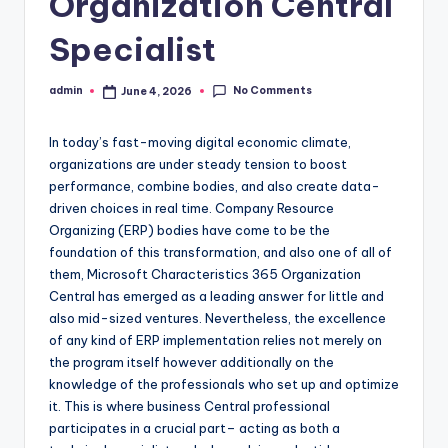
Organization Central
Specialist
No Comments
admin
June 4, 2026
Posted
by
In today’s fast-moving digital economic climate,
organizations are under steady tension to boost
performance, combine bodies, and also create data-
driven choices in real time. Company Resource
Organizing (ERP) bodies have come to be the
foundation of this transformation, and also one of all of
them, Microsoft Characteristics 365 Organization
Central has emerged as a leading answer for little and
also mid-sized ventures. Nevertheless, the excellence
of any kind of ERP implementation relies not merely on
the program itself however additionally on the
knowledge of the professionals who set up and optimize
it. This is where business Central professional
participates in a crucial part– acting as both a