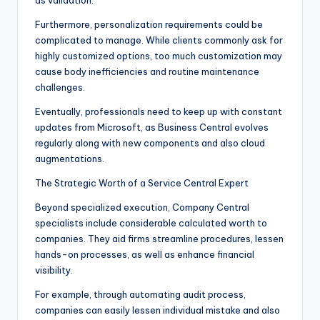
as validation.
Furthermore, personalization requirements could be
complicated to manage. While clients commonly ask for
highly customized options, too much customization may
cause body inefficiencies and routine maintenance
challenges.
Eventually, professionals need to keep up with constant
updates from Microsoft, as Business Central evolves
regularly along with new components and also cloud
augmentations.
The Strategic Worth of a Service Central Expert
Beyond specialized execution, Company Central
specialists include considerable calculated worth to
companies. They aid firms streamline procedures, lessen
hands-on processes, as well as enhance financial
visibility.
For example, through automating audit process,
companies can easily lessen individual mistake and also