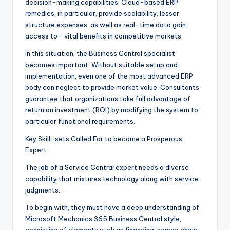
decision-making capabilities. Cloud-based ERP
remedies, in particular, provide scalability, lesser
structure expenses, as well as real-time data gain
access to– vital benefits in competitive markets.
In this situation, the Business Central specialist
becomes important. Without suitable setup and
implementation, even one of the most advanced ERP
body can neglect to provide market value. Consultants
guarantee that organizations take full advantage of
return on investment (ROI) by modifying the system to
particular functional requirements.
Key Skill-sets Called For to become a Prosperous
Expert
The job of a Service Central expert needs a diverse
capability that mixtures technology along with service
judgments.
To begin with, they must have a deep understanding of
Microsoft Mechanics 365 Business Central style,