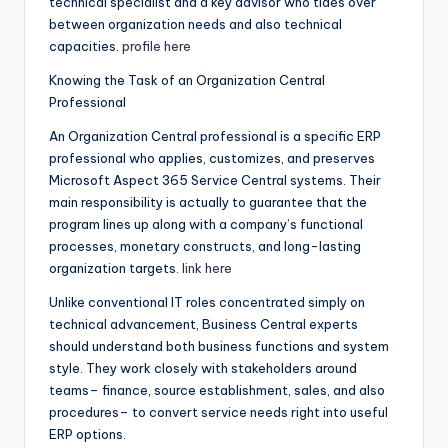
technical specialist and a key advisor who tides over
between organization needs and also technical
capacities.
profile here
Knowing the Task of an Organization Central
Professional
An Organization Central professional is a specific ERP
professional who applies, customizes, and preserves
Microsoft Aspect 365 Service Central systems. Their
main responsibility is actually to guarantee that the
program lines up along with a company’s functional
processes, monetary constructs, and long-lasting
organization targets.
link here
Unlike conventional IT roles concentrated simply on
technical advancement, Business Central experts
should understand both business functions and system
style. They work closely with stakeholders around
teams– finance, source establishment, sales, and also
procedures– to convert service needs right into useful
ERP options.