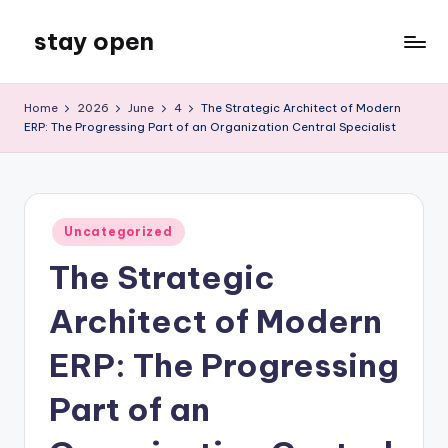
stay open
Skip
to
My
content
WordPress
Home
2026
June
4
The Strategic Architect of Modern
Blog
ERP: The Progressing Part of an Organization Central Specialist
Posted
Uncategorized
in
The Strategic
Architect of Modern
ERP: The Progressing
Part of an